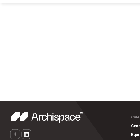
Cate
Cons
Equ