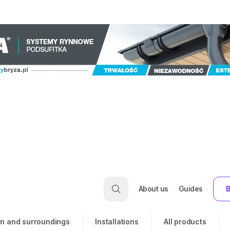
About us
Guides
B
n and surroundings
Installations
All products