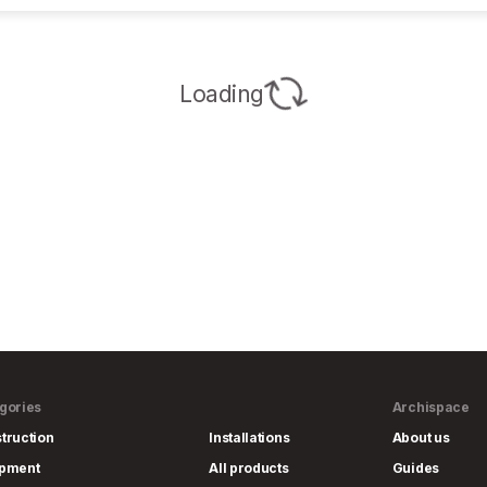
Loading
gories
Archispace
truction
Installations
About us
ipment
All products
Guides