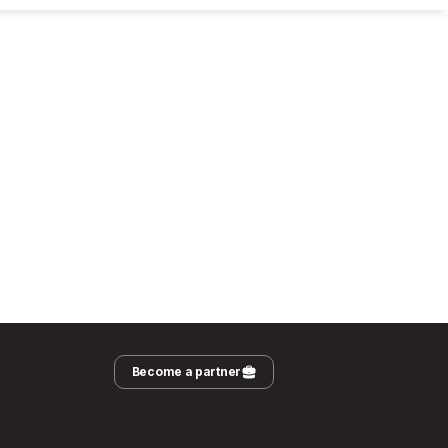
Become a partner