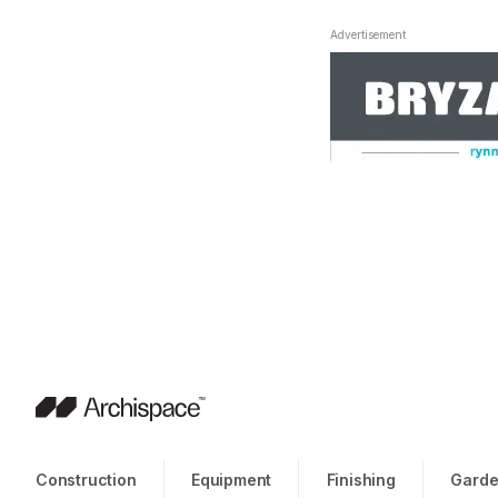
Advertisement
Construction
Equipment
Finishing
Garde