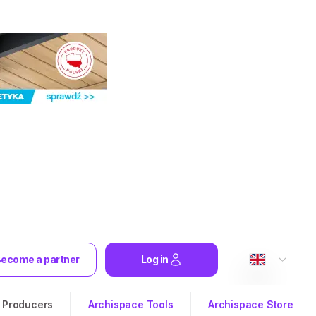
ecome a partner
Log in
Producers
Archispace Tools
Archispace Store