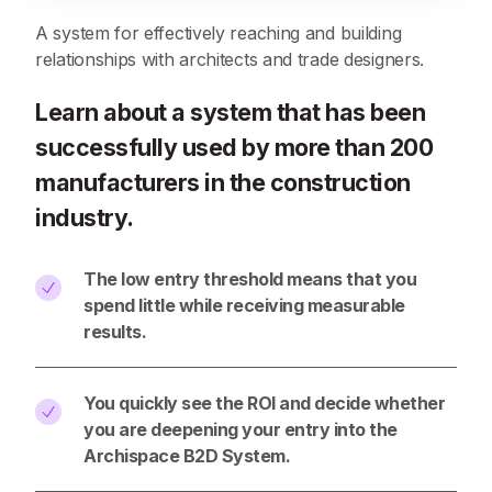
A system for effectively reaching and building
relationships with architects and trade designers.
Learn about a system that has been
successfully used by more than 200
manufacturers in the construction
industry.
The low entry threshold means that you
spend little while receiving measurable
results.
You quickly see the ROI and decide whether
you are deepening your entry into the
Archispace B2D System.