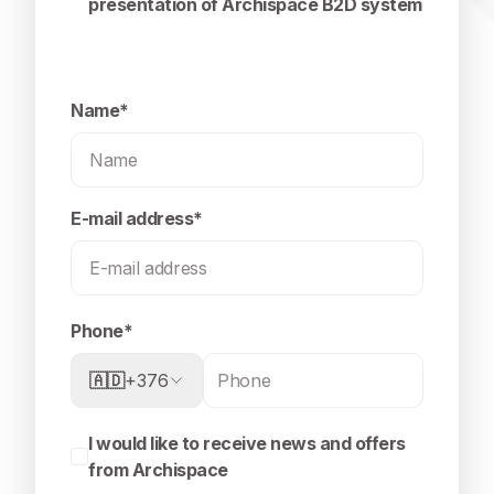
presentation of Archispace B2D system
Name*
E-mail address*
Phone*
🇦🇩
+376
I would like to receive news and offers
from Archispace