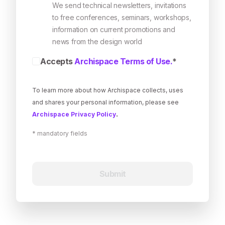
We send technical newsletters, invitations
to free conferences, seminars, workshops,
information on current promotions and
news from the design world
Accepts
Archispace Terms of Use.
*
To learn more about how Archispace collects, uses
and shares your personal information, please see
.
Archispace Privacy Policy
*
mandatory fields
Submit