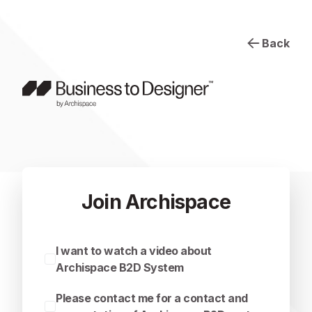
Back
Join Archispace
I want to watch a video about
Archispace B2D System
Please contact me for a contact and