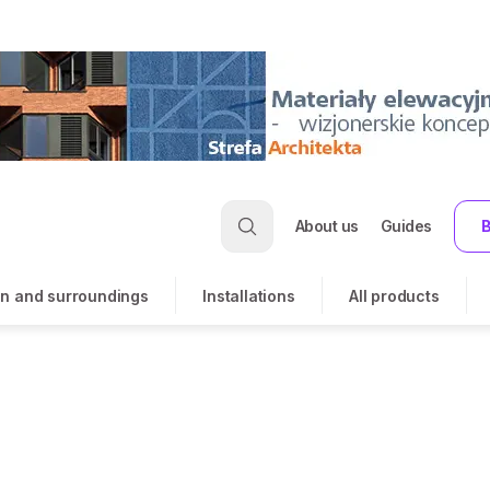
About us
Guides
B
n and surroundings
Installations
All products