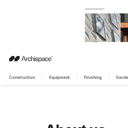
Advertisement
Construction
Equipment
Finishing
Garde