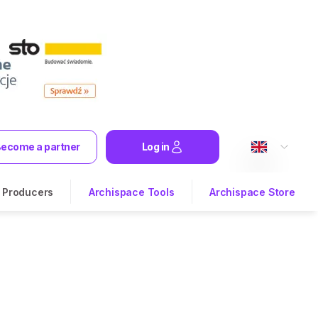
ecome a partner
Log in
Producers
Archispace Tools
Archispace Store