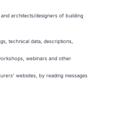
and architects/designers of building
s, technical data, descriptions,
n workshops, webinars and other
turers' websites, by reading messages