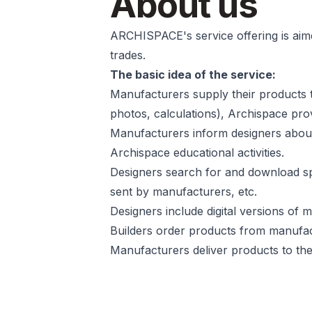
About us
ARCHISPACE's service offering is aime
trades.
The basic idea of the service:
Manufacturers supply their products t
photos, calculations), Archispace provi
Manufacturers inform designers about 
Archispace educational activities.
Designers search for and download sp
sent by manufacturers, etc.
Designers include digital versions of
Builders order products from manufac
Manufacturers deliver products to the 