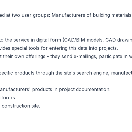
d at two user groups: Manufacturers of building materials 
o the service in digital form (CAD/BIM models, CAD drawing
des special tools for entering this data into projects.
their own offerings - they send e-mailings, participate i
ecific products through the site's search engine, manufac
 manufacturers' products in project documentation.
turers.
construction site.