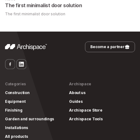
The first minimalist door solution
The first minimalist door solution
Become a partner
Categories
Archispace
Construction
About us
Equipment
Guides
Finishing
Archispace Store
Garden and surroundings
Archispace Tools
Installations
All products