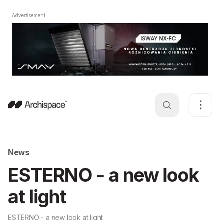
Advertisement
News
ESTERNO - a new look
at light
ESTERNO - a new look at light