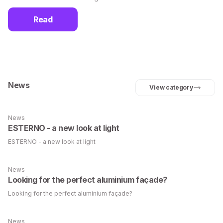
Read
News
View category
News
ESTERNO - a new look at light
ESTERNO - a new look at light
News
Looking for the perfect aluminium façade?
Looking for the perfect aluminium façade?
News