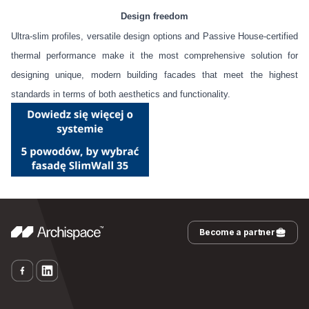
Design freedom
Ultra-slim profiles, versatile design options and Passive House-certified
thermal performance make it the most comprehensive solution for
designing unique, modern building facades that meet the highest
standards in terms of both aesthetics and functionality.
Become a partner