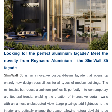
Looking for the perfect aluminium façade? Meet the
novelty from Reynaers Aluminium - the SlimWall 35
façade.
SlimWall 35
is an innovative post-and-beam façade that opens up
entirely new design possibilities for all types of modern buildings. The
minimalist but robust aluminium profiles fit perfectly into contemporary
architectural trends, enabling the creation of impressive curtain walls
with an almost unobstructed view. Large glazings add lightness to the
interior and optically enlarge the space, allowing natural daylight to be