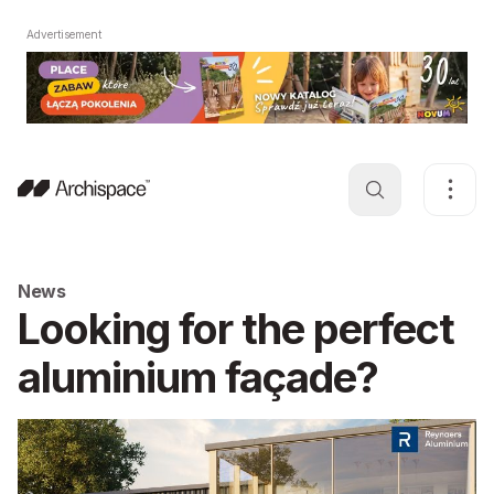
Advertisement
News
Looking for the perfect
aluminium façade?