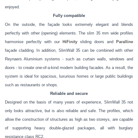
enjoyed.
Fully compatible
On the outside, the façade looks extremely elegant and blends
perfectly with other (opening) elements. The slim 35 mm wide profiles
harmonise perfectly with our
HiFinity
sliding doors and
Paralline
façade cladding. In addition, SlimWall 35 can be combined with other
Reynaers Aluminium systems - such as curtain walls, windows and
doors - to create one-of-a-kind modern building facades. As a result, the
system is ideal for spacious, luxurious homes or large public buildings
such as restaurants or shops.
Reliable and secure
Designed on the basis of many years of experience, SlimWall 35 not
only looks attractive, but is also reliable and safe. The profiles, which
allow the construction of structures as high as two storeys, are capable
of supporting heavy double-glazed packages, all with burglary
resistance class RC2.