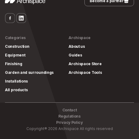
Become a partner
Categories
Archispace
Construction
About us
Equipment
Guides
Finishing
Archispace Store
Garden and surroundings
Archispace Tools
Installations
All products
Contact
Regulations
Privacy Policy
Copyright
®
2026
Archispace
All rights reserved