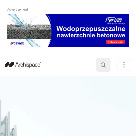
Advertisement