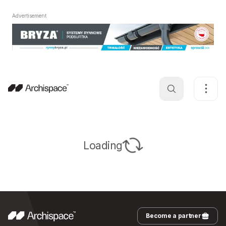
Advertisement
Loading
Become a partner