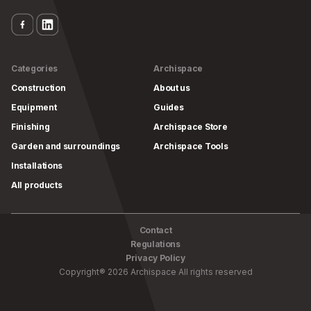
Categories
Archispace
Construction
About us
Equipment
Guides
Finishing
Archispace Store
Garden and surroundings
Archispace Tools
Installations
All products
Contact
Regulations
Privacy Policy
Copyright
®
2026
Archispace
All rights reserved