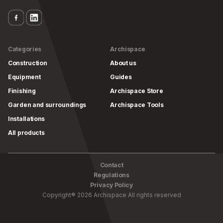
Categories
Archispace
Construction
About us
Equipment
Guides
Finishing
Archispace Store
Garden and surroundings
Archispace Tools
Installations
All products
Contact
Regulations
Privacy Policy
Copyright
®
2026
Archispace
All rights reserved