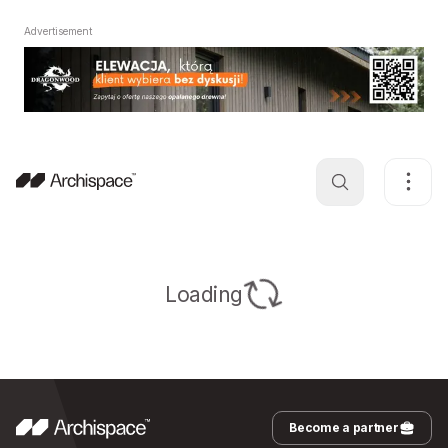
Advertisement
Loading
Become a partner