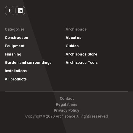
Categories
Archispace
Construction
About us
Equipment
Guides
Finishing
Archispace Store
Garden and surroundings
Archispace Tools
Installations
All products
Contact
Regulations
Privacy Policy
Copyright
®
2026
Archispace
All rights reserved