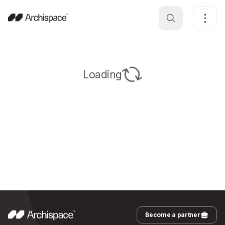
Loading
Become a partner