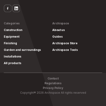
Categories
Archispace
Construction
About us
Equipment
Guides
Finishing
Archispace Store
Garden and surroundings
Archispace Tools
Installations
All products
Contact
Regulations
Privacy Policy
Copyright
®
2026
Archispace
All rights reserved