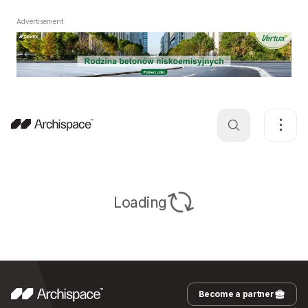
Advertisement
Loading
Become a partner