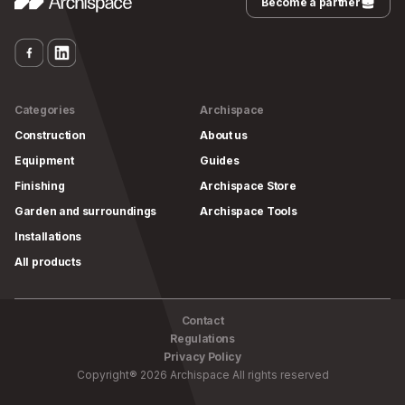
Become a partner
Categories
Archispace
Construction
About us
Equipment
Guides
Finishing
Archispace Store
Garden and surroundings
Archispace Tools
Installations
All products
Contact
Regulations
Privacy Policy
Copyright
®
2026
Archispace
All rights reserved