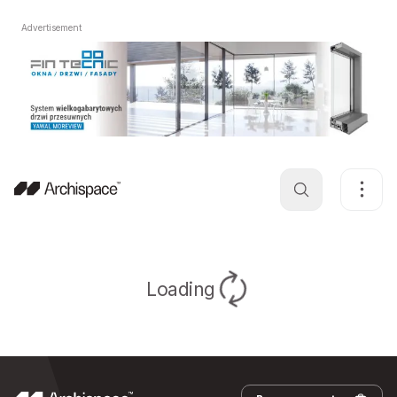
Advertisement
Loading