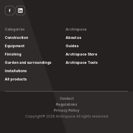
Categories
Archispace
Construction
About us
Equipment
Guides
Finishing
Archispace Store
Garden and surroundings
Archispace Tools
Installations
All products
Contact
Regulations
Privacy Policy
Copyright
®
2026
Archispace
All rights reserved