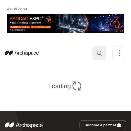
Advertisement
Loading
Become a partner