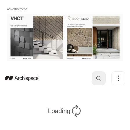
Advertisement
Loading