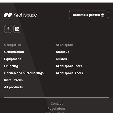
Become a partner
Categories
Archispace
Construction
About us
Equipment
Guides
Finishing
Archispace Store
Garden and surroundings
Archispace Tools
Installations
All products
Contact
Regulations