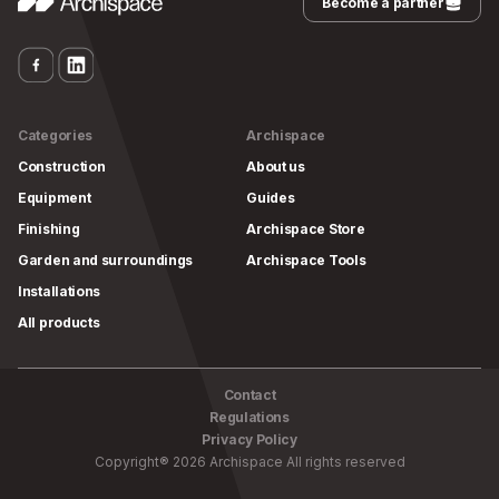
Become a partner
Categories
Archispace
Construction
About us
Equipment
Guides
Finishing
Archispace Store
Garden and surroundings
Archispace Tools
Installations
All products
Contact
Regulations
Privacy Policy
Copyright
®
2026
Archispace
All rights reserved