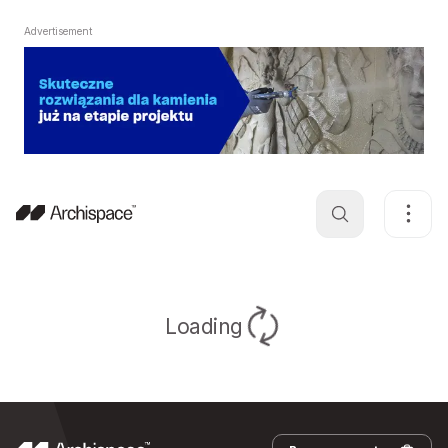
Advertisement
Loading