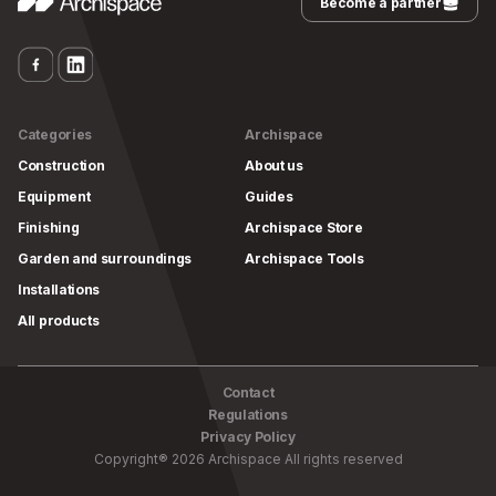
Become a partner
Categories
Archispace
Construction
About us
Equipment
Guides
Finishing
Archispace Store
Garden and surroundings
Archispace Tools
Installations
All products
Contact
Regulations
Privacy Policy
Copyright
®
2026
Archispace
All rights reserved