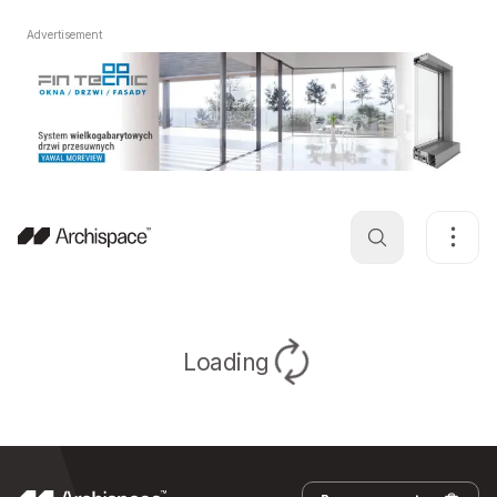
Advertisement
Loading