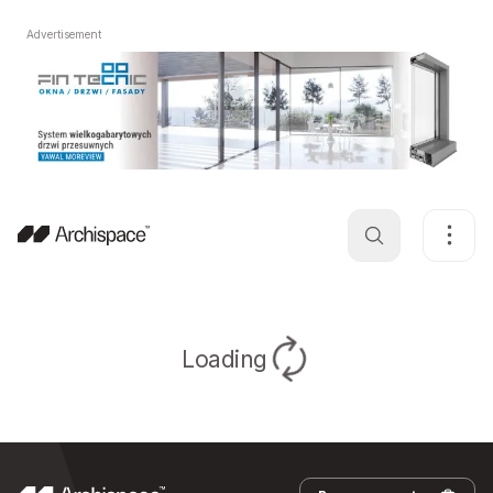
Advertisement
Loading