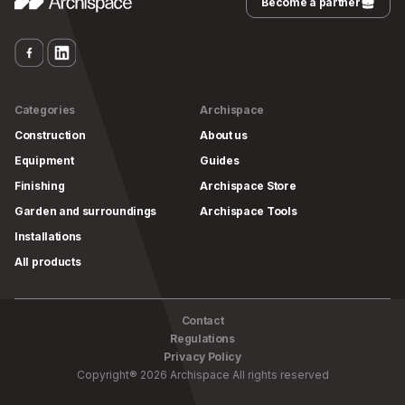
Become a partner
Categories
Archispace
Construction
About us
Equipment
Guides
Finishing
Archispace Store
Garden and surroundings
Archispace Tools
Installations
All products
Contact
Regulations
Privacy Policy
Copyright
®
2026
Archispace
All rights reserved