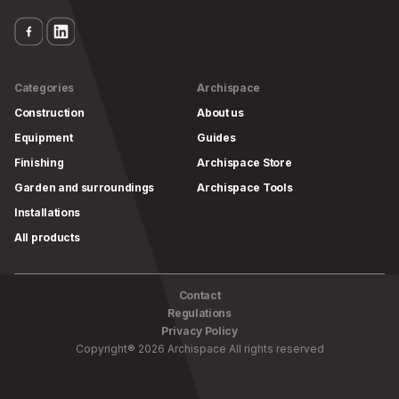
Categories
Archispace
Construction
About us
Equipment
Guides
Finishing
Archispace Store
Garden and surroundings
Archispace Tools
Installations
All products
Contact
Regulations
Privacy Policy
Copyright
®
2026
Archispace
All rights reserved