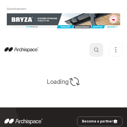
Advertisement
Loading
Become a partner