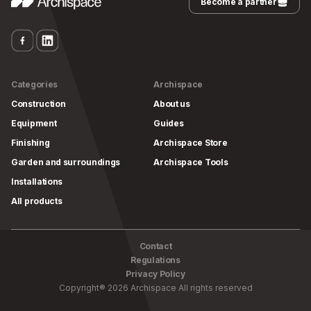
Become a partner
Categories
Archispace
Construction
About us
Equipment
Guides
Finishing
Archispace Store
Garden and surroundings
Archispace Tools
Installations
All products
Contact
Regulations
Privacy Policy
Copyright
®
2026
Archispace
All rights reserved