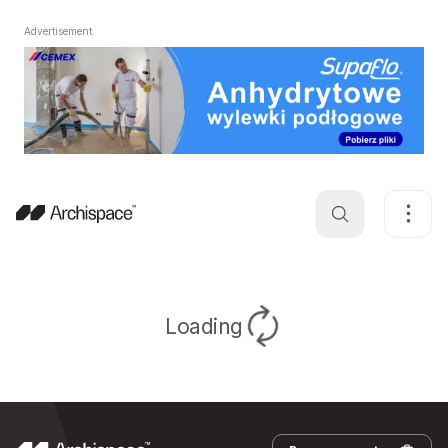
Advertisement
Loading