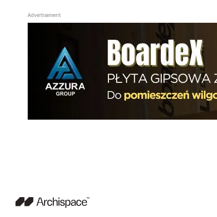
Advertisement