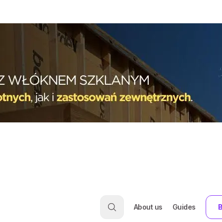
About us
Guides
B