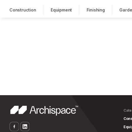
Construction
Equipment
Finishing
Garde
Cate
Cons
Equ