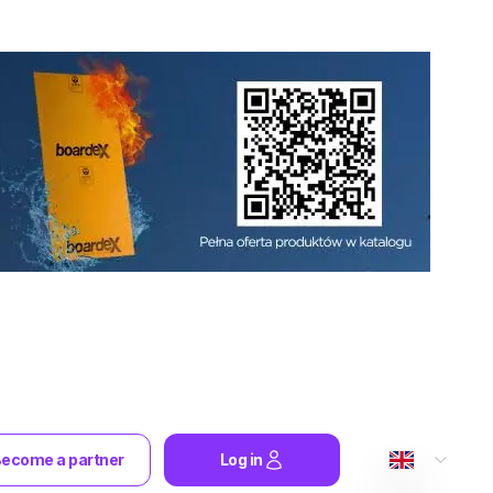
ecome a partner
Log in