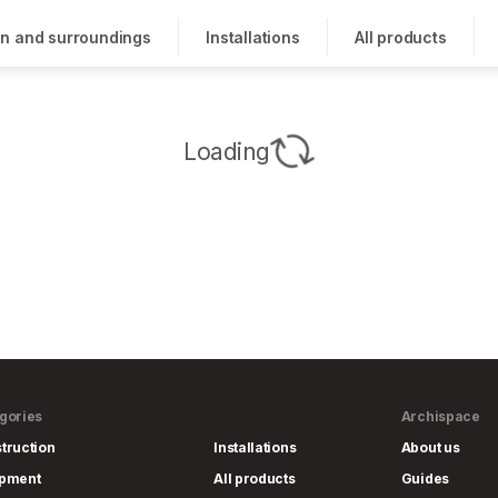
n and surroundings
Installations
All products
Loading
gories
Archispace
truction
Installations
About us
ipment
All products
Guides