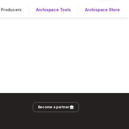
Producers
Archispace Tools
Archispace Store
Become a partner