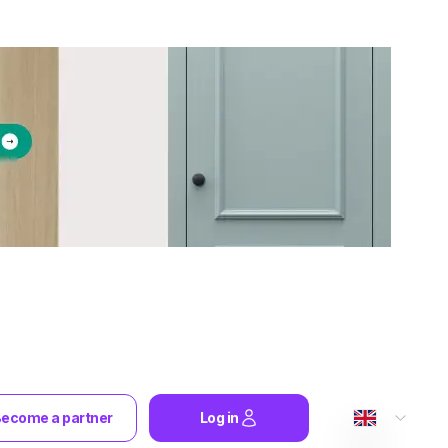
ecome a partner
Log in