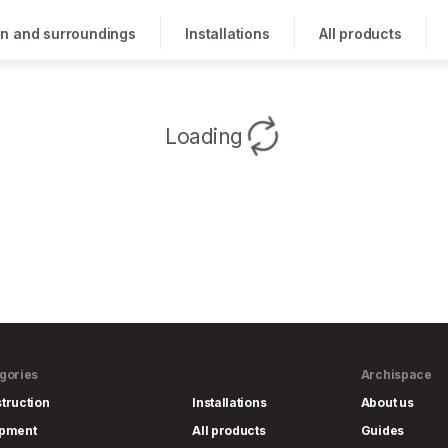
n and surroundings
Installations
All products
Loading
gories
Archispace
truction
Installations
About us
ipment
All products
Guides