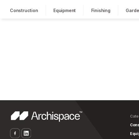
Construction
Equipment
Finishing
Garde
Cate
Cons
Equ