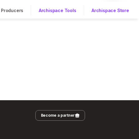
Producers
Archispace Tools
Archispace Store
Become a partner