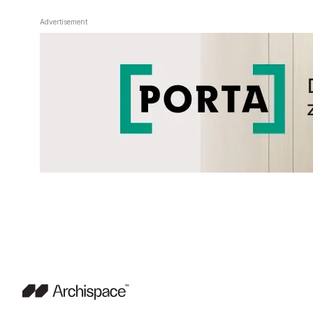
Advertisement