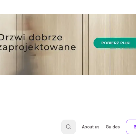
About us
Guides
B