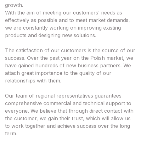
growth.
With the aim of meeting our customers’ needs as
effectively as possible and to meet market demands,
we are constantly working on improving existing
products and designing new solutions.
The satisfaction of our customers is the source of our
success. Over the past year on the Polish market, we
have gained hundreds of new business partners. We
attach great importance to the quality of our
relationships with them.
Our team of regional representatives guarantees
comprehensive commercial and technical support to
everyone. We believe that through direct contact with
the customer, we gain their trust, which will allow us
to work together and achieve success over the long
term.