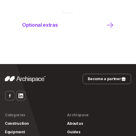
Optional extras
Become a partner
Categories
Archispace
Construction
About us
Equipment
Guides