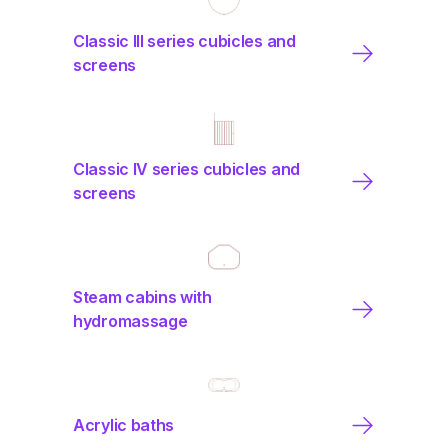
Classic III series cubicles and
screens
Classic IV series cubicles and
screens
Steam cabins with
hydromassage
Acrylic baths