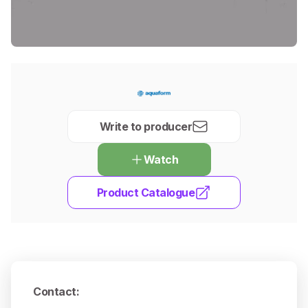
Write to producer
Watch
Product Catalogue
Contact
: