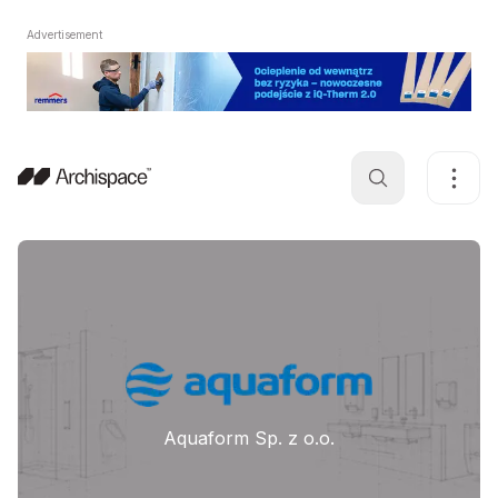
Advertisement
Aquaform Sp. z o.o.