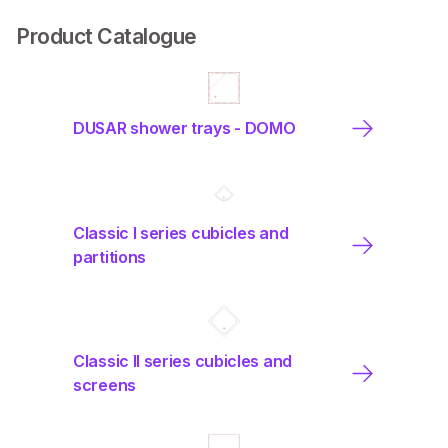
Product Catalogue
DUSAR shower trays - DOMO
Classic I series cubicles and
partitions
Classic II series cubicles and
screens