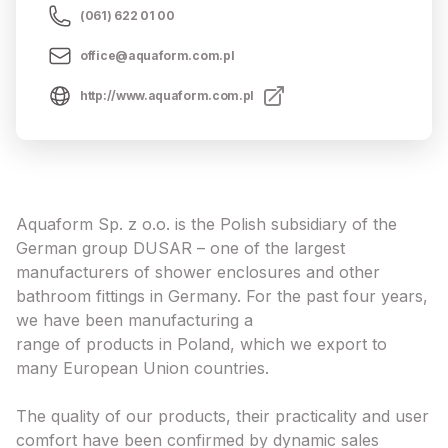
(061) 622 01 00
office@aquaform.com.pl
http://www.aquaform.com.pl
Aquaform Sp. z o.o. is the Polish subsidiary of the
German group DUSAR – one of the largest
manufacturers of shower enclosures and other
bathroom fittings in Germany. For the past four years,
we have been manufacturing a
range of products in Poland, which we export to
many European Union countries.
The quality of our products, their practicality and user
comfort have been confirmed by dynamic sales