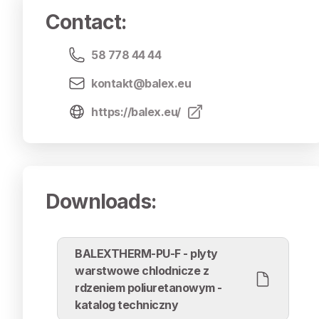
Contact
:
58 778 44 44
kontakt@balex.eu
https://balex.eu/
Downloads
:
BALEXTHERM-PU-F - plyty
warstwowe chlodnicze z
rdzeniem poliuretanowym -
katalog techniczny