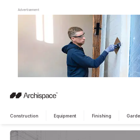
Advertisement
Construction
Equipment
Finishing
Garde