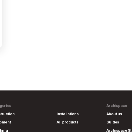
gories
Archispace
truction
Installations
About us
ipment
All products
Guides
shing
Archispace St