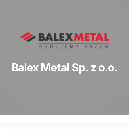
Balex Metal Sp. z o.o.