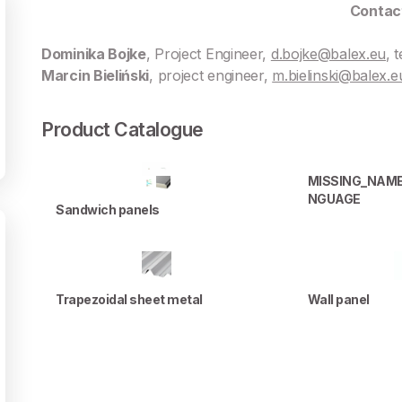
Contac
Dominika Bojke
, Project Engineer,
d.bojke@balex.eu
, 
Marcin Bieliński
, project engineer,
m.bielinski@balex.e
Product Catalogue
MISSING_NAM
NGUAGE
Sandwich panels
Trapezoidal sheet metal
Wall panel