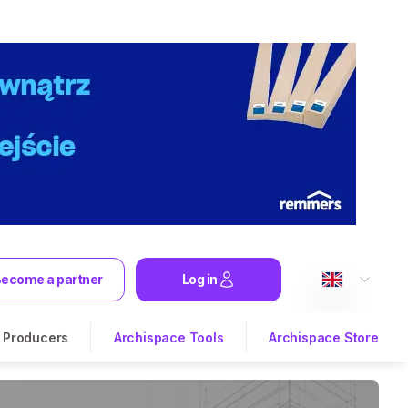
ecome a partner
Log in
Producers
Archispace Tools
Archispace Store