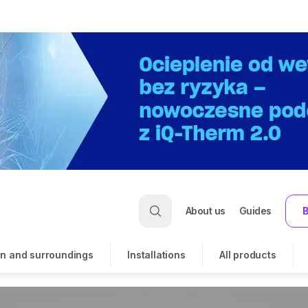
About us
Guides
B
n and surroundings
Installations
All products