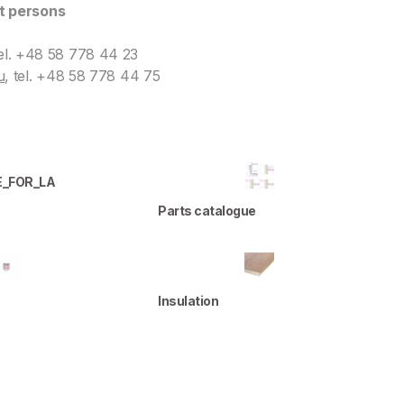
t persons
tel. +48 58 778 44 23
u
, tel. +48 58 778 44 75
E_FOR_LA
Parts catalogue
Insulation