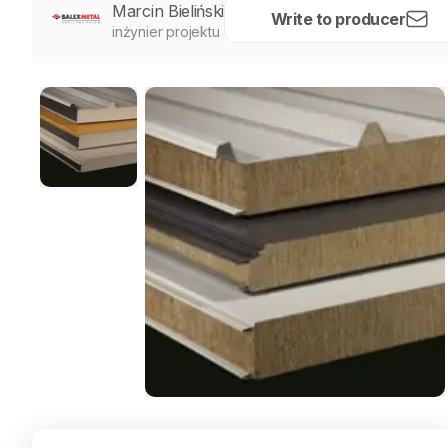
Marcin Bieliński
Write to producer
inżynier projektu