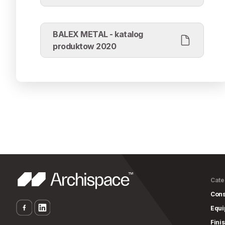
BALEX METAL - katalog
produktow 2020
Cate
Cons
Equ
Fini