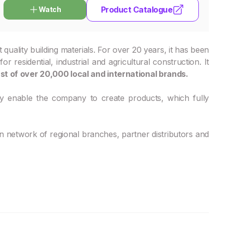
Product Catalogue
Watch
ality building materials. For over 20 years, it has been
 residential, industrial and agricultural construction. It
st of over 20,000 local and international brands.
y enable the company to create products, which fully
network of regional branches, partner distributors and