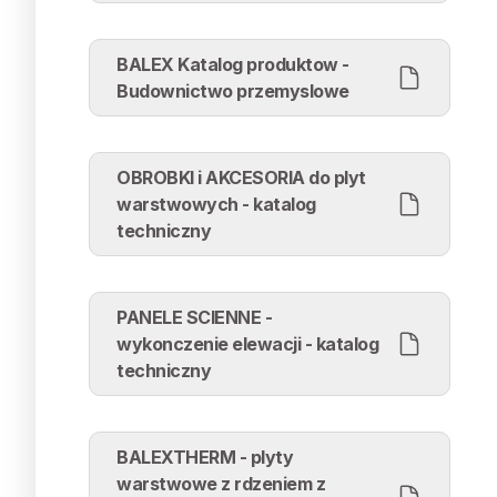
BALEX Katalog produktow -
Budownictwo przemyslowe
OBROBKI i AKCESORIA do plyt
warstwowych - katalog
techniczny
PANELE SCIENNE -
wykonczenie elewacji - katalog
techniczny
BALEXTHERM - plyty
warstwowe z rdzeniem z