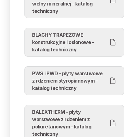
welny mineralnej - katalog
techniczny
BLACHY TRAPEZOWE
konstrukcyjne i oslonowe -
katalog techniczny
PWS i PWD - plyty warstwowe
z rdzeniem styropianowym -
katalog techniczny
BALEXTHERM - plyty
warstwowe z rdzeniem z
poliuretanowym - katalog
techniczny