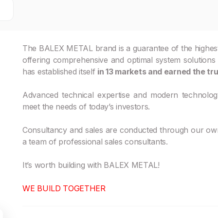
The BALEX METAL brand is a guarantee of the highest qu
offering comprehensive and optimal system solutions for
has established itself
in 13 markets and earned the tru
Advanced technical expertise and modern technolog
meet the needs of today’s investors.
Consultancy and sales are conducted through our own 
a team of professional sales consultants.
It’s worth building with BALEX METAL!
WE BUILD TOGETHER