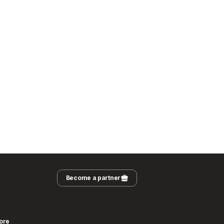
Become a partner
ore