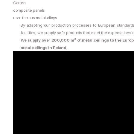
Corten
composite panels
non-ferrous metal alloys
By adapting our production processes to European standard
facilities, we supply safe products that meet the expectation
We supply over 200,000 m² of metal ceilings to the Europ
metal ceilings in Poland.