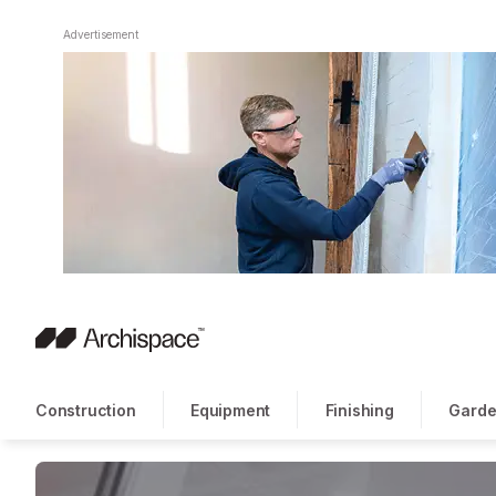
Advertisement
Construction
Equipment
Finishing
Garde