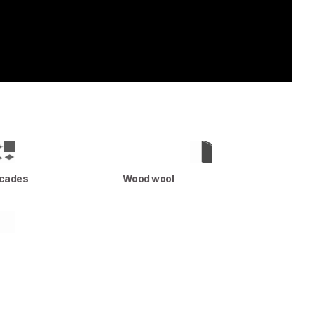
acades
Wood wool