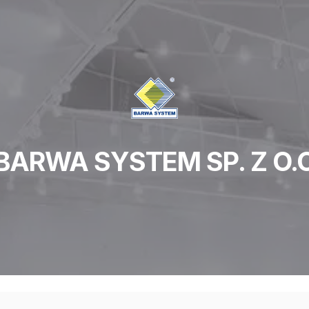
BARWA SYSTEM SP. Z O.