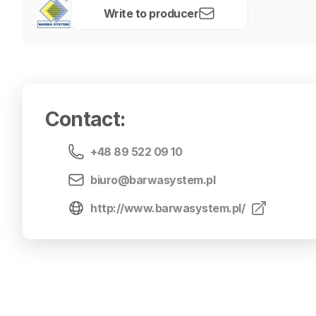
Write to producer
Contact
:
+48 89 522 09 10
biuro@barwasystem.pl
http://www.barwasystem.pl/