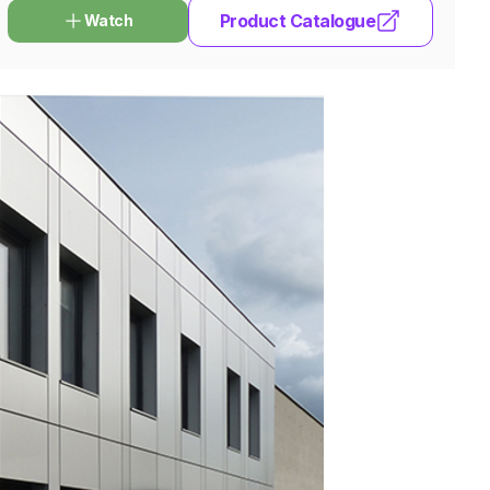
Product Catalogue
Watch