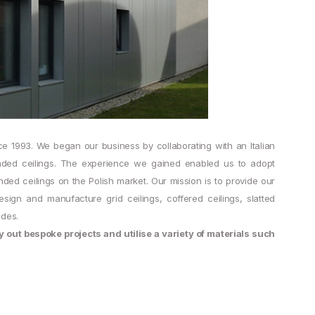
ce 1993. We began our business by collaborating with an Italian
ended ceilings. The experience we gained enabled us to adopt
ed ceilings on the Polish market. Our mission is to provide our
sign and manufacture grid ceilings, coffered ceilings, slatted
ades.
out bespoke projects and utilise a variety of materials such