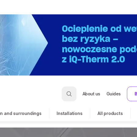
About us
Guides
B
n and surroundings
Installations
All products