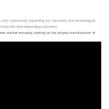
s and continuously expanding our machinery and technological
s of even the most demanding customers.
ean market annually, making us the largest manufacturer of