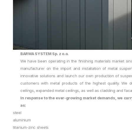
BARWA SYSTEM Sp. z o.o.
We have been operating in the finishing materials market sin
manufacturer on the import and installation of metal susp
innovative solutions and launch our own production of suspend
customers with metal products of the highest quality. We de
ceilings, expanded metal ceilings, as well as cladding and fac
In response to the ever-growing market demands, we carry 
as:
steel
aluminium
titanium-zinc sheets