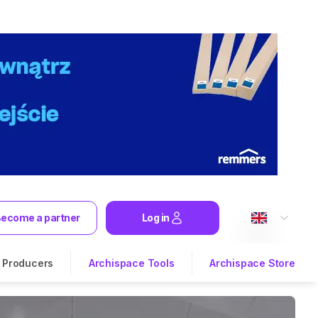
ecome a partner
Log in
Producers
Archispace Tools
Archispace Store