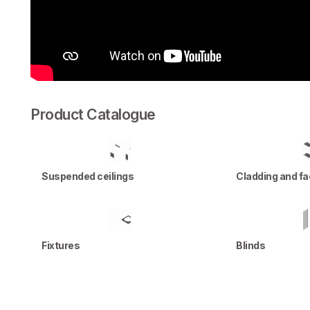
Product Catalogue
Suspended ceilings
Cladding and f
Fixtures
Blinds