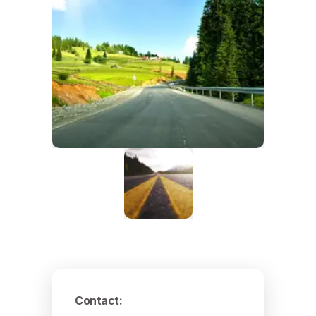
Contact
: