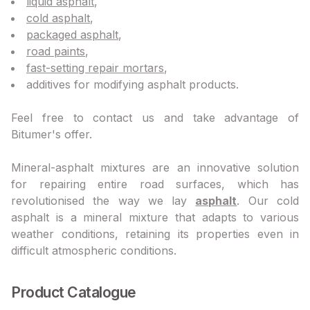
liquid asphalt
,
cold asphalt
,
packaged asphalt
,
road paints
,
fast-setting repair mortars
,
additives for modifying asphalt products.
Feel free to contact us and take advantage of
Bitumer's offer.
Mineral-asphalt mixtures are an innovative solution
for repairing entire road surfaces, which has
revolutionised the way we lay
asphalt
. Our cold
asphalt is a mineral mixture that adapts to various
weather conditions, retaining its properties even in
difficult atmospheric conditions.
Product Catalogue