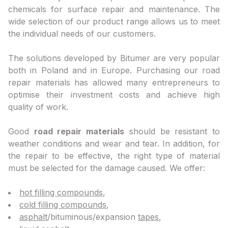
chemicals for surface repair and maintenance. The
wide selection of our product range allows us to meet
the individual needs of our customers.
The solutions developed by Bitumer are very popular
both in Poland and in Europe. Purchasing our road
repair materials has allowed many entrepreneurs to
optimise their investment costs and achieve high
quality of work.
Good
road repair materials
should be resistant to
weather conditions and wear and tear. In addition, for
the repair to be effective, the right type of material
must be selected for the damage caused. We offer:
hot filling compounds
,
cold filling compounds
,
asphalt
/bituminous/expansion
tapes
,