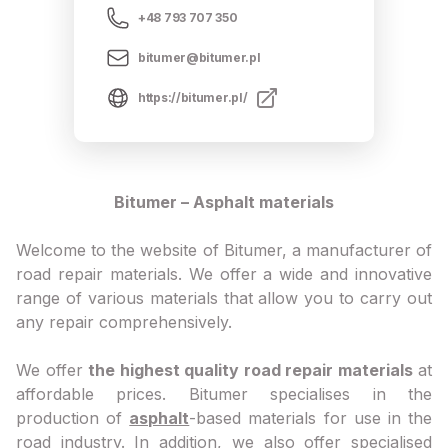
+48 793 707 350
bitumer@bitumer.pl
https://bitumer.pl/
Bitumer – Asphalt materials
Welcome to the website of Bitumer, a manufacturer of
road repair materials. We offer a wide and innovative
range of various materials that allow you to carry out
any repair comprehensively.
We offer
the highest quality road repair materials
at
affordable prices. Bitumer specialises in the
production of
asphalt
-based materials for use in the
road industry. In addition, we also offer specialised