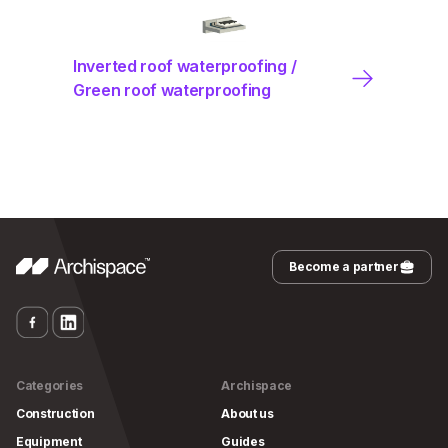
Inverted roof waterproofing /
Green roof waterproofing
Become a partner
Categories
Archispace
Construction
About us
Equipment
Guides