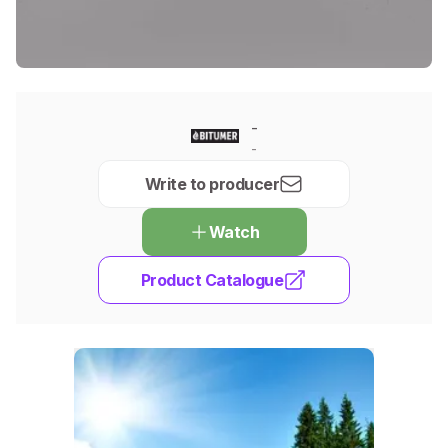
-
-
Write to producer
Watch
Product Catalogue