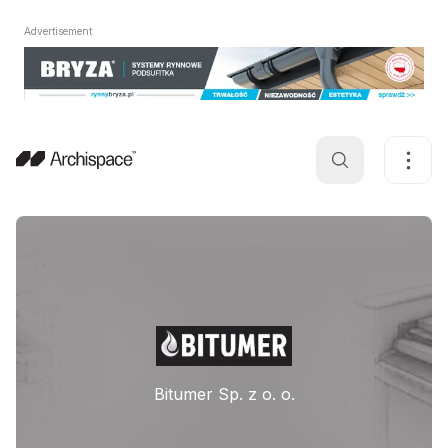
Advertisement
Bitumer Sp. z o. o.