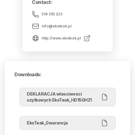
Contact
:
518 255 223
info@ekoteak.pl
http://www.ekoteak.pl
Downloads
:
DEKLARACJA wlasciwosci
uzytkowych EkoTeak_HD150H21
EkoTeak_Gwarancja