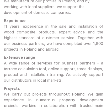
We manufacture our profiles in Poland, and by
working with local suppliers, we support the
development of domestic companies.
Experience
11 years’ experience in the sale and installation of
wood composite products, expert advice and the
highest standard of customer service. Together with
our business partners, we have completed over 1,800
projects in Poland and abroad.
Extensive range
A wide range of services for business partners – a
terrace calculation tool, online support, trade displays,
product and installation training. We actively support
our distributors in local markets.
Projects
We carry out projects throughout Poland. We gain
experience in numerous property development
projects, working in collaboration with trusted main