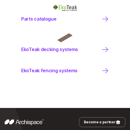
Parts catalogue
EkoTeak decking systems
EkoTeak fencing systems
Become a partner