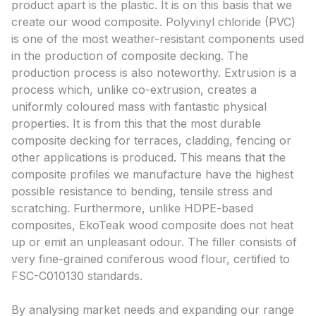
product apart is the plastic. It is on this basis that we
create our wood composite. Polyvinyl chloride (PVC)
is one of the most weather-resistant components used
in the production of composite decking. The
production process is also noteworthy. Extrusion is a
process which, unlike co-extrusion, creates a
uniformly coloured mass with fantastic physical
properties. It is from this that the most durable
composite decking for terraces, cladding, fencing or
other applications is produced. This means that the
composite profiles we manufacture have the highest
possible resistance to bending, tensile stress and
scratching. Furthermore, unlike HDPE-based
composites, EkoTeak wood composite does not heat
up or emit an unpleasant odour. The filler consists of
very fine-grained coniferous wood flour, certified to
FSC-C010130 standards.
By analysing market needs and expanding our range