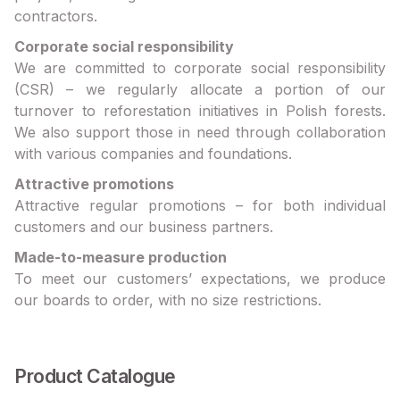
contractors.
Corporate social responsibility
We are committed to corporate social responsibility
(CSR) – we regularly allocate a portion of our
turnover to reforestation initiatives in Polish forests.
We also support those in need through collaboration
with various companies and foundations.
Attractive promotions
Attractive regular promotions – for both individual
customers and our business partners.
Made-to-measure production
To meet our customers’ expectations, we produce
our boards to order, with no size restrictions.
Product Catalogue