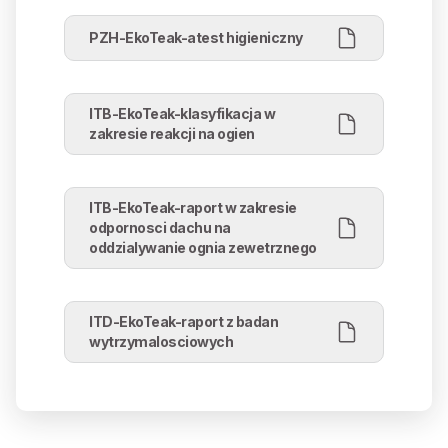
PZH-EkoTeak-atest higieniczny
ITB-EkoTeak-klasyfikacja w
zakresie reakcji na ogien
ITB-EkoTeak-raport w zakresie
odpornosci dachu na
oddzialywanie ognia zewetrznego
ITD-EkoTeak-raport z badan
wytrzymalosciowych