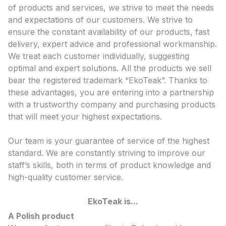
of products and services, we strive to meet the needs
and expectations of our customers. We strive to
ensure the constant availability of our products, fast
delivery, expert advice and professional workmanship.
We treat each customer individually, suggesting
optimal and expert solutions. All the products we sell
bear the registered trademark “EkoTeak”. Thanks to
these advantages, you are entering into a partnership
with a trustworthy company and purchasing products
that will meet your highest expectations.
Our team is your guarantee of service of the highest
standard. We are constantly striving to improve our
staff’s skills, both in terms of product knowledge and
high-quality customer service.
EkoTeak is...
A Polish product