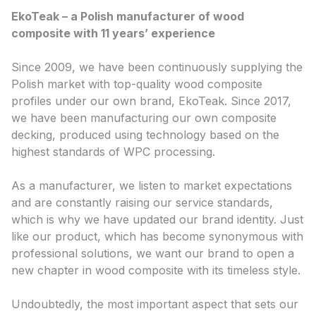
EkoTeak – a Polish manufacturer of wood
composite with 11 years’ experience
Since 2009, we have been continuously supplying the
Polish market with top-quality wood composite
profiles under our own brand, EkoTeak. Since 2017,
we have been manufacturing our own composite
decking, produced using technology based on the
highest standards of WPC processing.
As a manufacturer, we listen to market expectations
and are constantly raising our service standards,
which is why we have updated our brand identity. Just
like our product, which has become synonymous with
professional solutions, we want our brand to open a
new chapter in wood composite with its timeless style.
Undoubtedly, the most important aspect that sets our