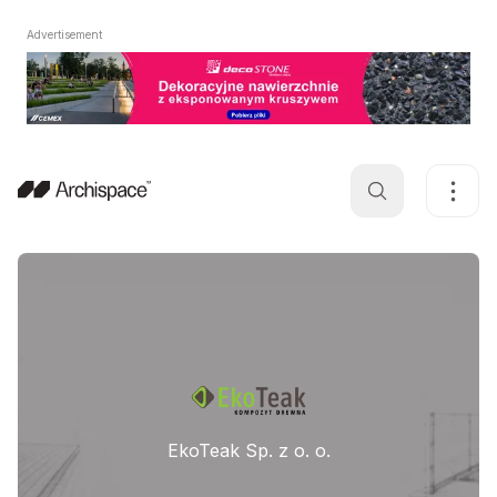
Advertisement
EkoTeak Sp. z o. o.