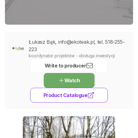
Łukasz Bąk, info@ekoteak.pl, tel. 518-255-
223
koordynator projektów - obsługa inwestycji
Write to producer
Watch
Product Catalogue