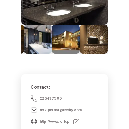
Contact
:
22 543 75 00
tork.polska@essity.com
http://www.tork.pl