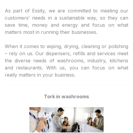
As part of Essity, we are committed to meeting our
customers’ needs in a sustainable way, so they can
save time, money and energy and focus on what
matters most in running their businesses.
When it comes to wiping, drying, cleaning or polishing
– rely on us. Our dispensers, refills and services meet
the diverse needs of washrooms, industry, kitchens
and restaurants. With us, you can focus on what
really matters in your business.
Tork in washrooms