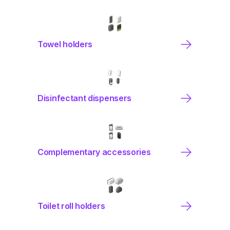
Towel holders
Disinfectant dispensers
Complementary accessories
Toilet roll holders