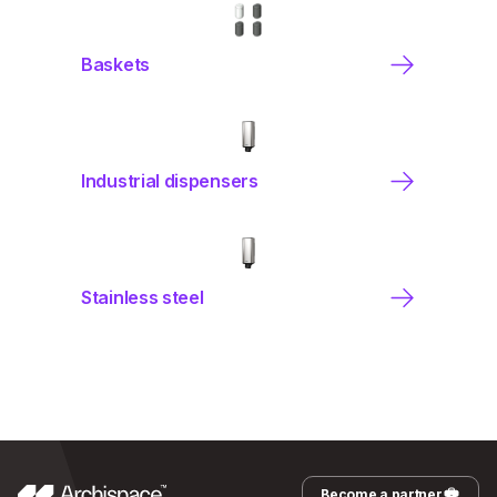
Baskets
Industrial dispensers
Stainless steel
Become a partner