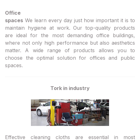
Office
spaces
We learn every day just how important it is to
maintain hygiene at work. Our top-quality products
are ideal for the most demanding office buildings,
where not only high performance but also aesthetics
matter. A wide range of products allows you to
choose the optimal solution for offices and public
spaces.
Tork in industry
Effective cleaning cloths are essential in most