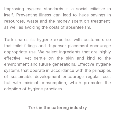
Improving hygiene standards is a social initiative in
itself. Preventing illness can lead to huge savings in
resources, waste and the money spent on treatment,
as well as avoiding the costs of absenteeism.
Tork shares its hygiene expertise with customers so
that toilet fittings and dispenser placement encourage
appropriate use. We select ingredients that are highly
effective, yet gentle on the skin and kind to the
environment and future generations. Effective hygiene
systems that operate in accordance with the principles
of sustainable development encourage regular use,
but with minimal consumption, which promotes the
adoption of hygiene practices.
Tork in the catering industry