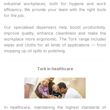
industrial workplaces, both for hygiene and work
efficiency. We provide your team with the right tools
for the job.
Our specialised dispensers help boost productivity,
improve quality, enhance cleanliness and make the
workplace more ergonomic. The Tork range includes
wipes and cloths for all kinds of applications — from
mopping up oil spills to polishing.
Tork in healthcare
In healthcare, maintaining the highest standards of