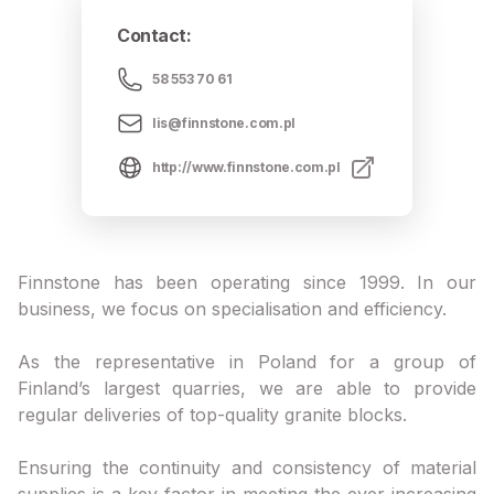
Contact
:
58 553 70 61
lis@finnstone.com.pl
http://www.finnstone.com.pl
Finnstone has been operating since 1999. In our
business, we focus on specialisation and efficiency.
As the representative in Poland for a group of
Finland’s largest quarries, we are able to provide
regular deliveries of top-quality granite blocks.
Ensuring the continuity and consistency of material
supplies is a key factor in meeting the ever-increasing