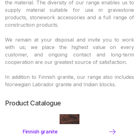
the material. The diversity of our range enables us to
supply material suitable for use in gravestone
products, stonework accessories and a full range of
construction products.
We remain at your disposal and invite you to work
with us; we place the highest value on every
customer, and ongoing contact and long-term
cooperation are our greatest source of satisfaction.
In addition to Finnish granite, our range also includes
Norwegian Labrador granite and Indian blocks.
Product Catalogue
Finnish granite