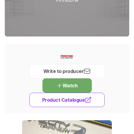
Write to producer
Watch
Product Catalogue