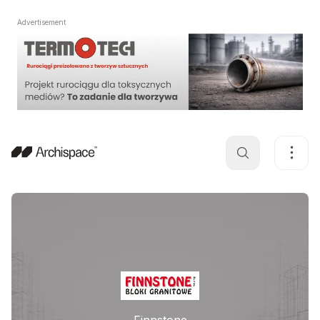
Advertisement
Finnstone