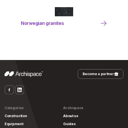
Norwegian granites
Become a partner
Categories
Archispace
Construction
About us
Equipment
Guides