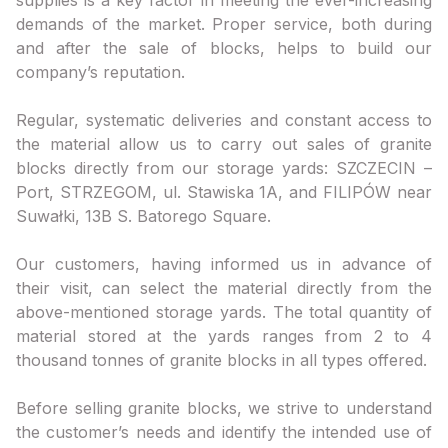
demands of the market. Proper service, both during
and after the sale of blocks, helps to build our
company’s reputation.
Regular, systematic deliveries and constant access to
the material allow us to carry out sales of granite
blocks directly from our storage yards: SZCZECIN –
Port, STRZEGOM, ul. Stawiska 1A, and FILIPÓW near
Suwałki, 13B S. Batorego Square.
Our customers, having informed us in advance of
their visit, can select the material directly from the
above-mentioned storage yards. The total quantity of
material stored at the yards ranges from 2 to 4
thousand tonnes of granite blocks in all types offered.
Before selling granite blocks, we strive to understand
the customer’s needs and identify the intended use of