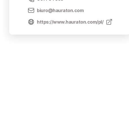
biuro@hauraton.com
https://www.hauraton.com/pl/