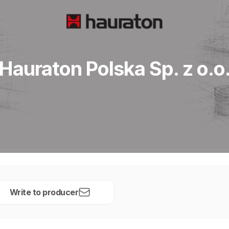
Hauraton Polska Sp. z o.o
Write to producer