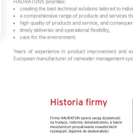
HAURATON’s priorities:
creating the best technical solutions tailored to ind
a comprehensive range of products and services tha
high quality of products and service, and consequent
timely deliveries and operational flexibility,
care for the environment.
Years of experience in product improvement and
European manufacturer of rainwater management sys