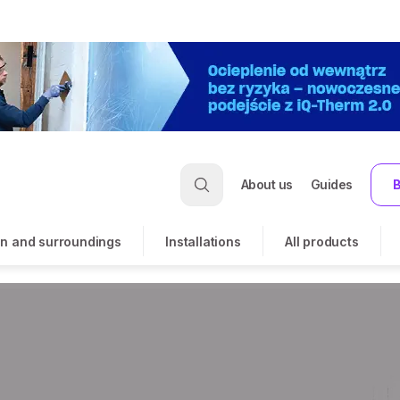
About us
Guides
B
n and surroundings
Installations
All products