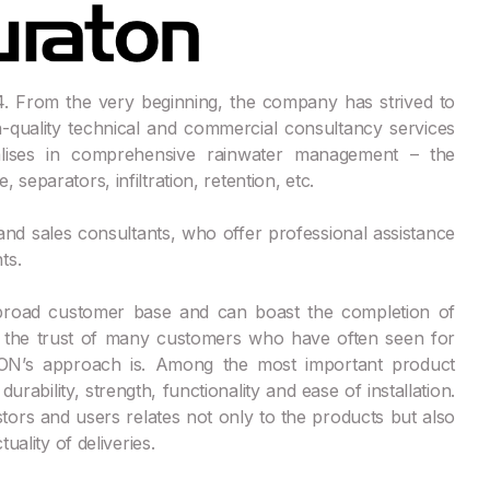
 From the very beginning, the company has strived to
quality technical and commercial consultancy services
ises in comprehensive rainwater management – the
separators, infiltration, retention, etc.
 and sales consultants, who offer professional assistance
ts.
broad customer base and can boast the completion of
d the trust of many customers who have often seen for
TON’s approach is. Among the most important product
urability, strength, functionality and ease of installation.
ors and users relates not only to the products but also
uality of deliveries.