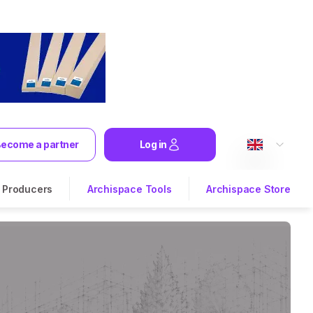
ecome a partner
Log in
Producers
Archispace Tools
Archispace Store