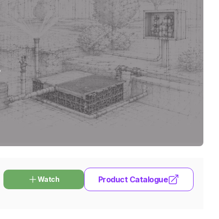
.
Product Catalogue
Watch