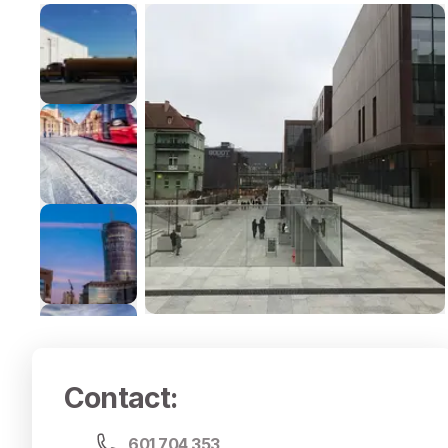
Contact
:
601 704 353