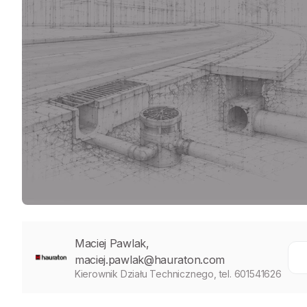
Maciej Pawlak,
maciej.pawlak@hauraton.com
Kierownik Działu Technicznego, tel. 601541626