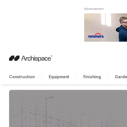
Advertisement
Construction
Equipment
Finishing
Garde