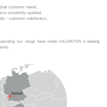
ividual customer needs,
t is constantly updated,
ly – customer satisfaction,
 expanding our range have made HAURATON a leading
tems.