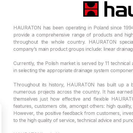
HAURATON has been operating in Poland since 1994.
provide a comprehensive range of products and high-
throughout the whole country. HAURATON special
company’s main product groups include: linear drainage, 
Currently, the Polish market is served by 11 technical
in selecting the appropriate drainage system componen
Throughout its history, HAURATON has built up a 
numerous projects across the country. It has earne
themselves just how effective and flexible HAURA
features, customers cite, amongst others: high quality, d
However, the positive feedback from customers, invest
to the high quality of service, technical advice and punct