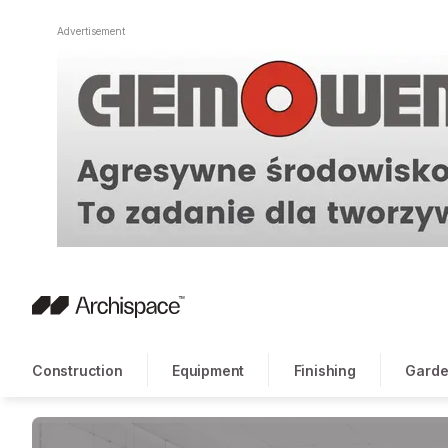
Advertisement
Construction
Equipment
Finishing
Garde