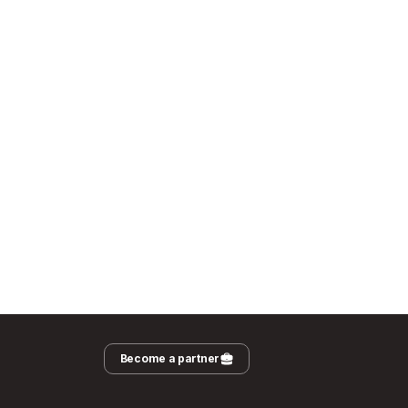
Become a partner