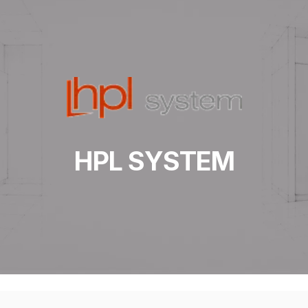
HPL SYSTEM