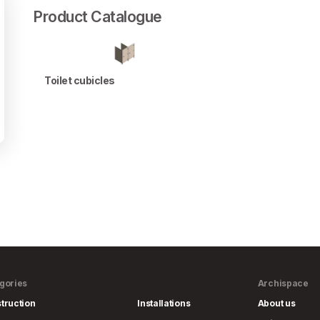
Product Catalogue
Toilet cubicles
gories
Archispace
truction
Installations
About us