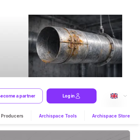
ecome a partner
Log in
Producers
Archispace Tools
Archispace Store