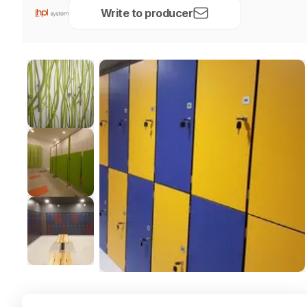
Write to producer