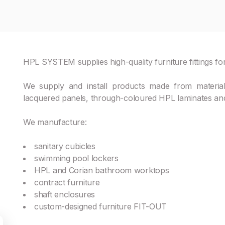
HPL SYSTEM supplies high-quality furniture fittings for
We supply and install products made from materia
lacquered panels, through-coloured HPL laminates and
We manufacture:
sanitary cubicles
swimming pool lockers
HPL and Corian bathroom worktops
contract furniture
shaft enclosures
custom-designed furniture FIT-OUT