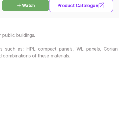
Product Catalogue
Watch
 public buildings.
ls such as: HPL compact panels, WL panels, Corian,
 combinations of these materials.