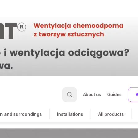
About us
Guides
B
n and surroundings
Installations
All products