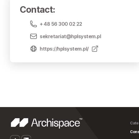
Contact
:
+ 48 56 300 02 22
sekretariat@hplsystem.pl
https://hplsystem.pl/
Cate
Cons