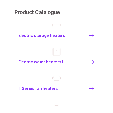
Product Catalogue
Electric storage heaters
Electric water heaters1
T Series fan heaters