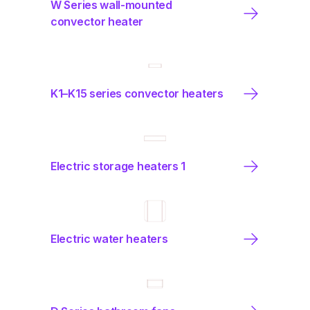
W Series wall-mounted
convector heater
K1–K15 series convector heaters
Electric storage heaters 1
Electric water heaters