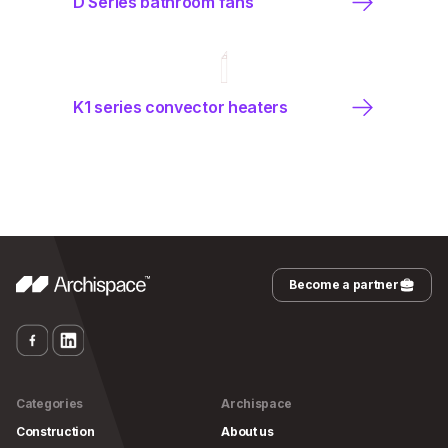
D Series bathroom fans
K1 series convector heaters
Become a partner
Categories
Archispace
Construction
About us