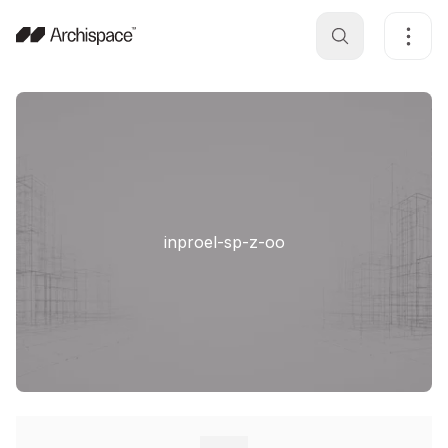
inproel-sp-z-oo