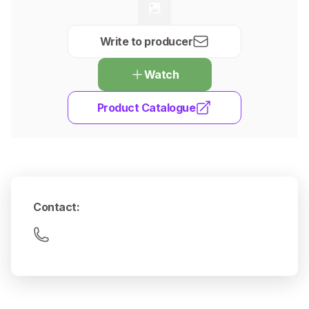
Write to producer
Watch
Product Catalogue
Contact
: