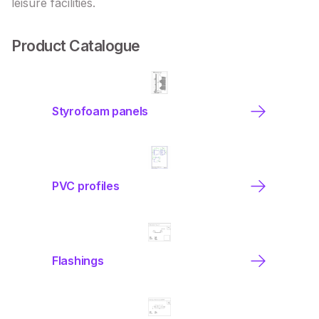
leisure facilities.
Product Catalogue
Styrofoam panels
PVC profiles
Flashings