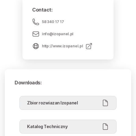
Contact
:
58 340 17 17
info@izopanel.pl
http://www.izopanel.pl
Downloads
:
Zbior rozwiazan Izopanel
Katalog Techniczny