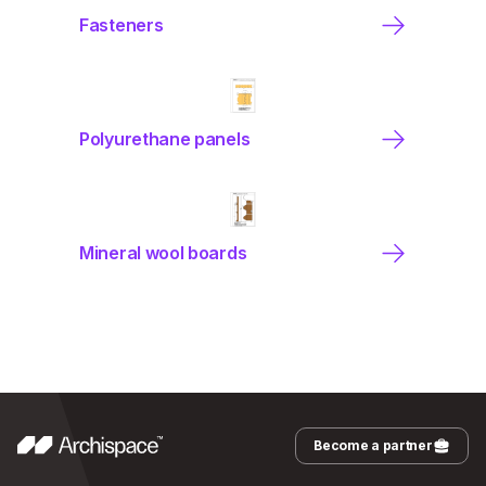
Fasteners
Polyurethane panels
Mineral wool boards
Become a partner