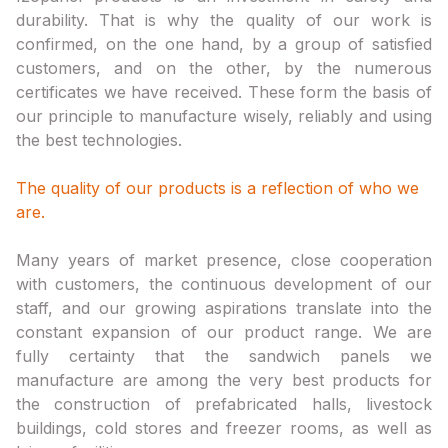
durability. That is why the quality of our work is
confirmed, on the one hand, by a group of satisfied
customers, and on the other, by the numerous
certificates we have received. These form the basis of
our principle to manufacture wisely, reliably and using
the best technologies.
The quality of our products is a reflection of who we
are.
Many years of market presence, close cooperation
with customers, the continuous development of our
staff, and our growing aspirations translate into the
constant expansion of our product range. We are
fully certainty that the sandwich panels we
manufacture are among the very best products for
the construction of prefabricated halls, livestock
buildings, cold stores and freezer rooms, as well as