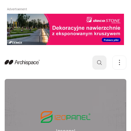
Advertisement
Izopanel