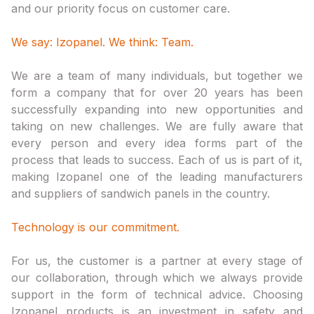
and our priority focus on customer care.
We say: Izopanel. We think: Team.
We are a team of many individuals, but together we
form a company that for over 20 years has been
successfully expanding into new opportunities and
taking on new challenges. We are fully aware that
every person and every idea forms part of the
process that leads to success. Each of us is part of it,
making Izopanel one of the leading manufacturers
and suppliers of sandwich panels in the country.
Technology is our commitment.
For us, the customer is a partner at every stage of
our collaboration, through which we always provide
support in the form of technical advice. Choosing
Izopanel products is an investment in safety and