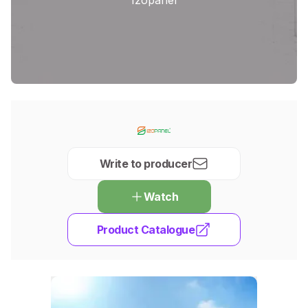
Write to producer
Watch
Product Catalogue