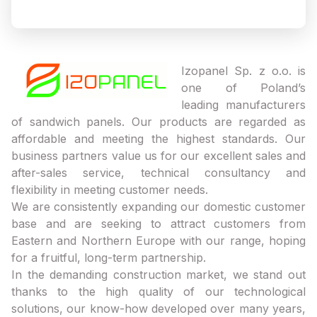
Izopanel Sp. z o.o. is
one of Poland’s
leading manufacturers
of sandwich panels. Our products are regarded as
affordable and meeting the highest standards. Our
business partners value us for our excellent sales and
after-sales service, technical consultancy and
flexibility in meeting customer needs.
We are consistently expanding our domestic customer
base and are seeking to attract customers from
Eastern and Northern Europe with our range, hoping
for a fruitful, long-term partnership.
In the demanding construction market, we stand out
thanks to the high quality of our technological
solutions, our know-how developed over many years,