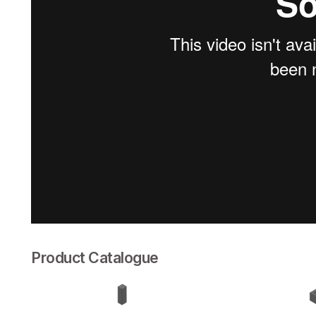
Product Catalogue