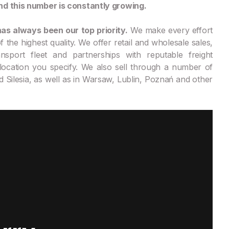
nd this number is constantly growing.
as always been our top priority.
We make every effort
 the highest quality. We offer retail and wholesale sales,
nsport fleet and partnerships with reputable freight
location you specify. We also sell through a number of
d Silesia, as well as in Warsaw, Lublin, Poznań and other