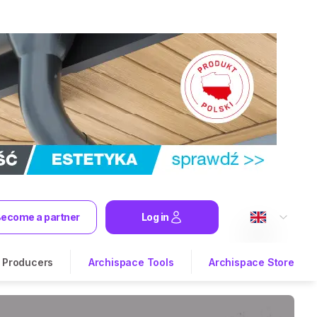
ecome a partner
Log in
Producers
Archispace Tools
Archispace Store