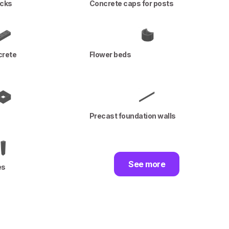
ocks
Concrete caps for posts
crete
Flower beds
Precast foundation walls
See more
es