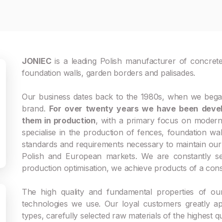
JONIEC
is a leading Polish manufacturer of concrete
foundation walls, garden borders and palisades.
Our business dates back to the 1980s, when we began
brand.
For over twenty years we have been devel
them in production
, with a primary focus on moderni
specialise in the production of fences, foundation wa
standards and requirements necessary to maintain our 
Polish and European markets. We are constantly see
production optimisation, we achieve products of a consi
The high quality and fundamental properties of ou
technologies we use. Our loyal customers greatly a
types, carefully selected raw materials of the highest qu