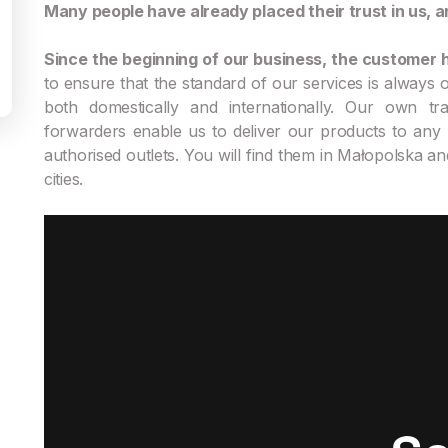
Many people have already placed their trust in us, a
Since the beginning of our business, the customer h
to ensure that the standard of our services is always of
both domestically and internationally. Our own tra
forwarders enable us to deliver our products to any 
authorised outlets. You will find them in Małopolska an
cities.