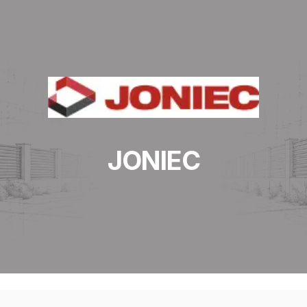
JONIEC