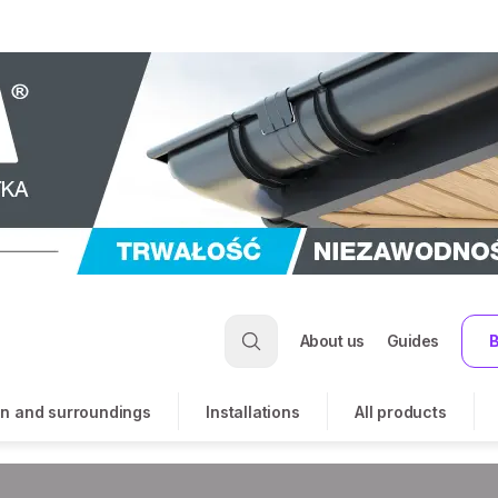
About us
Guides
B
n and surroundings
Installations
All products