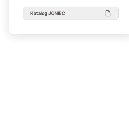
Katalog JONIEC