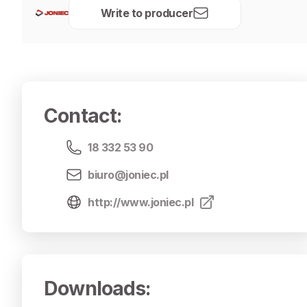
Write to producer
Contact
:
18 332 53 90
biuro@joniec.pl
http://www.joniec.pl
Downloads
: