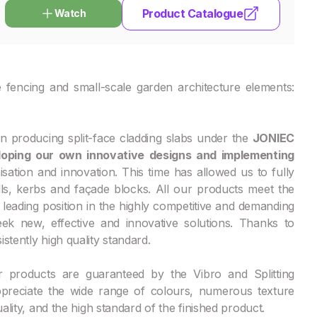
Product Catalogue
Watch
 fencing and small-scale garden architecture elements:
 producing split-face cladding slabs under the
JONIEC
oping our own innovative designs and implementing
sation and innovation. This time has allowed us to fully
lls, kerbs and façade blocks. All our products meet the
leading position in the highly competitive and demanding
k new, effective and innovative solutions. Thanks to
stently high quality standard.
r products are guaranteed by the Vibro and Splitting
ppreciate the wide range of colours, numerous texture
ality, and the high standard of the finished product.