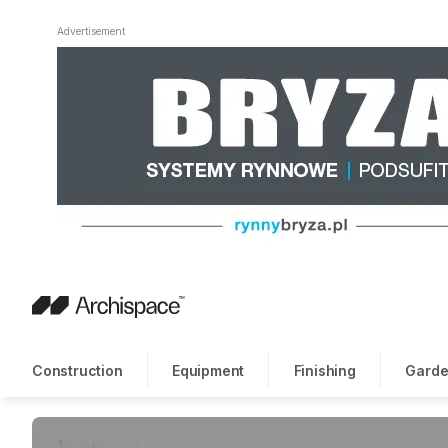
Advertisement
Construction
Equipment
Finishing
Garde