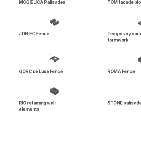
MOGIELICA Palisades
TOM facade bl
JONIEC Fence
Temporary con
formwork
GORC de Luxe Fence
ROMA Fence
RIO retaining wall
STONE palisad
elements