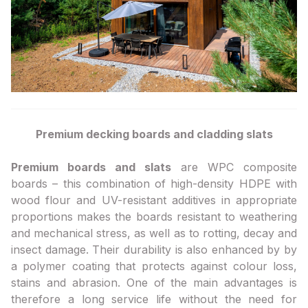
Premium decking boards and cladding slats
Premium boards and slats
are WPC composite
boards – this combination of high-density HDPE with
wood flour and UV-resistant additives in appropriate
proportions makes the boards resistant to weathering
and mechanical stress, as well as to rotting, decay and
insect damage. Their durability is also enhanced by by
a polymer coating that protects against colour loss,
stains and abrasion. One of the main advantages is
therefore a long service life without the need for