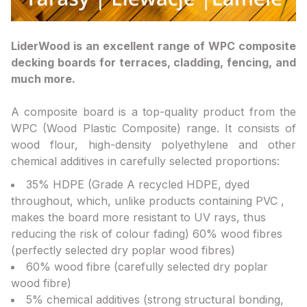
LiderWood is an excellent range of WPC composite
decking boards for terraces, cladding, fencing, and
much more.
A composite board is a top-quality product from the
WPC (Wood Plastic Composite) range. It consists of
wood flour, high-density polyethylene and other
chemical additives in carefully selected proportions:
35% HDPE (Grade A recycled HDPE, dyed
throughout, which, unlike products containing PVC ,
makes the board more resistant to UV rays, thus
reducing the risk of colour fading) 60% wood fibres
(perfectly selected dry poplar wood fibres)
60% wood fibre (carefully selected dry poplar
wood fibre)
5% chemical additives (strong structural bonding,