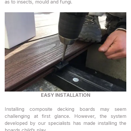
as to insects, mould and fungi.
EASY INSTALLATION
Installing composite decking boards may seem
challenging at first glance. However, the system
developed by our specialists has made installing the
boards child’s play.