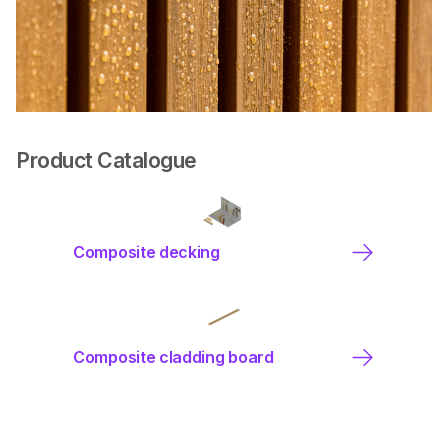
Product Catalogue
Composite decking
Composite cladding board