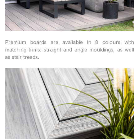
Premium boards are available in 8 colours with
matching trims: straight and angle mouldings, as well
as stair treads.