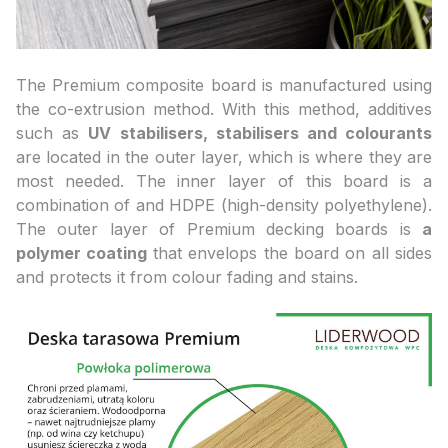
The Premium composite board is manufactured using
the co-extrusion method. With this method, additives
such as
UV stabilisers, stabilisers and colourants
are located in the outer layer, which is where they are
most needed. The inner layer of this board is a
combination of and HDPE (high-density polyethylene).
The outer layer of Premium decking boards is
a
polymer coating
that envelops the board on all sides
and protects it from colour fading and stains.