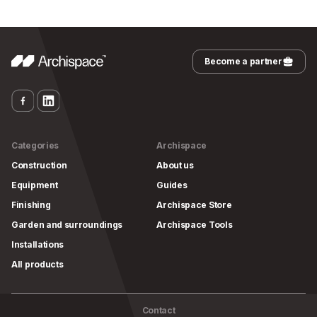
Become a partner
Categories
Archispace
Construction
About us
Equipment
Guides
Finishing
Archispace Store
Garden and surroundings
Archispace Tools
Installations
All products
Contact