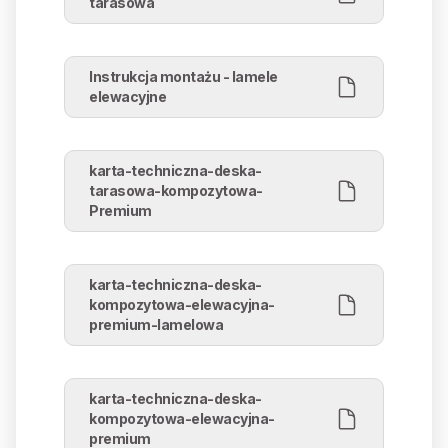
tarasowa
Instrukcja montażu - lamele
elewacyjne
karta-techniczna-deska-
tarasowa-kompozytowa-
Premium
karta-techniczna-deska-
kompozytowa-elewacyjna-
premium-lamelowa
karta-techniczna-deska-
kompozytowa-elewacyjna-
premium