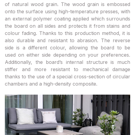
of natural wood grain. The wood grain is embossed
onto the surface using high-temperature presses, with
an external polymer coating applied which surrounds
the board on all sides and protects it from stains and
colour fading. Thanks to this production method, it is
also durable and resistant to abrasion. The reverse
side is a different colour, allowing the board to be
used on either side depending on your preferences.
Additionally, the board’s internal structure is much
stiffer and more resistant to mechanical damage
thanks to the use of a special cross-section of circular
chambers and a high-density composite.