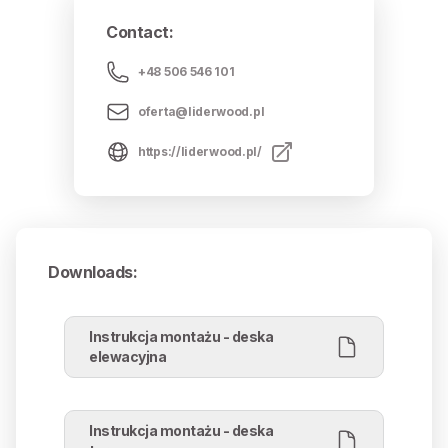
Contact
:
+48 506 546 101
oferta@liderwood.pl
https://liderwood.pl/
Downloads
:
Instrukcja montażu - deska
elewacyjna
Instrukcja montażu - deska