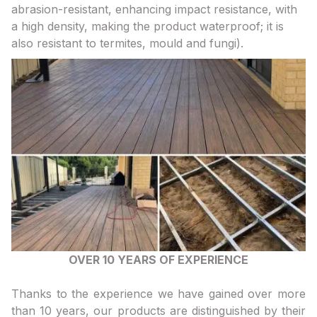
abrasion-resistant, enhancing impact resistance, with
a high density, making the product waterproof; it is
also resistant to termites, mould and fungi).
OVER 10 YEARS OF EXPERIENCE
Thanks to the experience we have gained over more
than 10 years, our products are distinguished by their