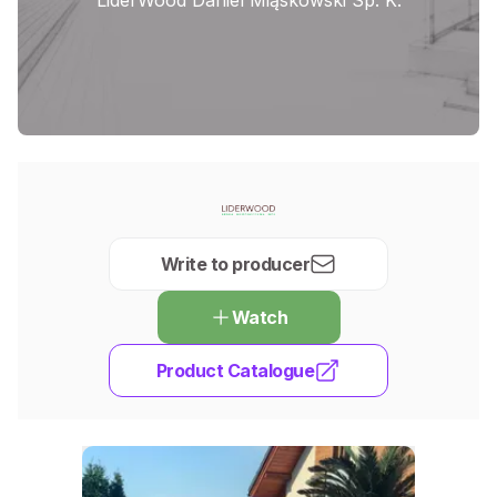
Write to producer
Watch
Product Catalogue