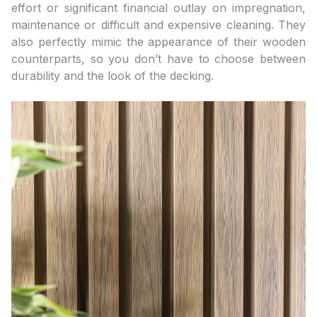
effort or significant financial outlay on impregnation,
maintenance or difficult and expensive cleaning. They
also perfectly mimic the appearance of their wooden
counterparts, so you don’t have to choose between
durability and the look of the decking.