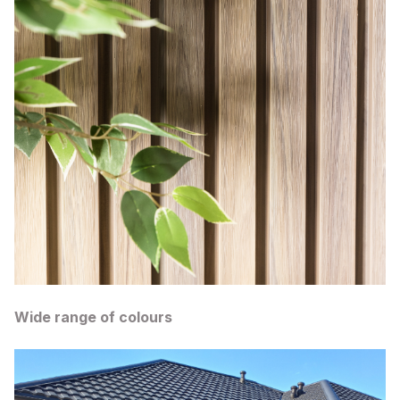
Wide range of colours