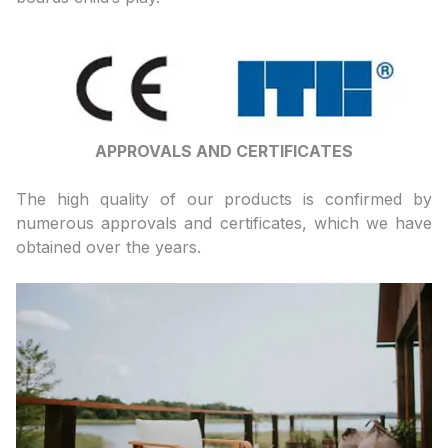
APPROVALS AND CERTIFICATES
The high quality of our products is confirmed by
numerous approvals and certificates, which we have
obtained over the years.