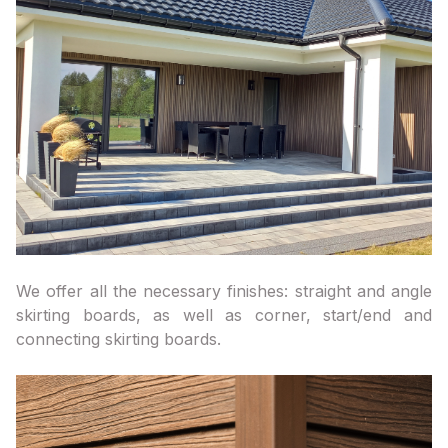
We offer all the necessary finishes: straight and angle
skirting boards, as well as corner, start/end and
connecting skirting boards.