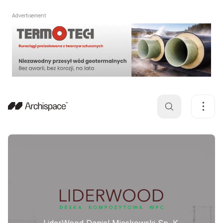
Advertisement
LiderWood Daniel Miąskowski Sp. K.