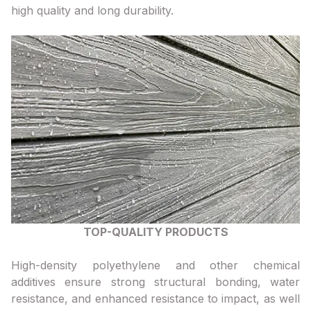
high quality and long durability.
TOP-QUALITY PRODUCTS
High-density polyethylene and other chemical
additives ensure strong structural bonding, water
resistance, and enhanced resistance to impact, as well