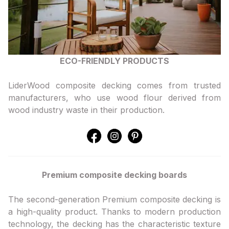
ECO-FRIENDLY PRODUCTS
LiderWood composite decking comes from trusted
manufacturers, who use wood flour derived from
wood industry waste in their production.
Premium composite decking boards
The second-generation Premium composite decking is
a high-quality product. Thanks to modern production
technology, the decking has the characteristic texture