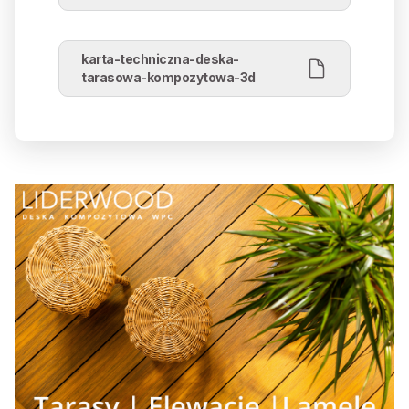
karta-techniczna-deska-
tarasowa-kompozytowa-3d