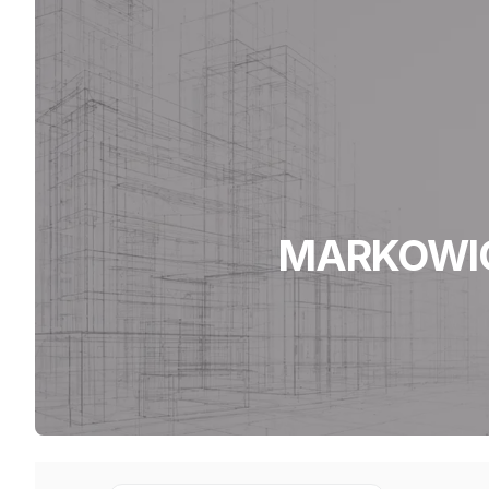
MARKOWICZ