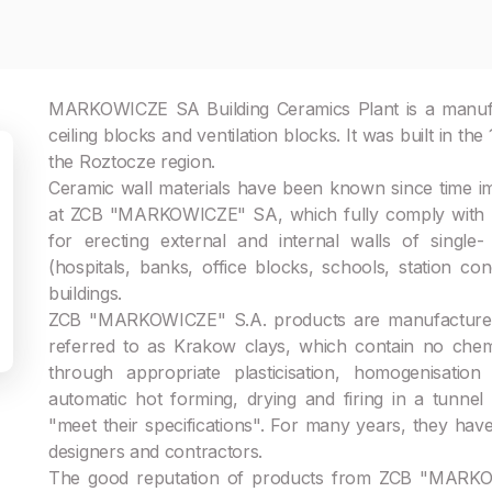
MARKOWICZE SA Building Ceramics Plant is a manufact
ceiling blocks and ventilation blocks. It was built in the
the Roztocze region.
Ceramic wall materials have been known since time i
at ZCB "MARKOWICZE" SA, which fully comply with m
for erecting external and internal walls of single- a
(hospitals, banks, office blocks, schools, station co
buildings.
ZCB "MARKOWICZE" S.A. products are manufactured f
referred to as Krakow clays, which contain no chem
through appropriate plasticisation, homogenisati
automatic hot forming, drying and firing in a tunn
"meet their specifications". For many years, they hav
designers and contractors.
The good reputation of products from ZCB "MARKOWIC