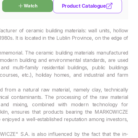
Product Catalogue
Watch
urer of ceramic building materials: wall units, hollow
 1980s. It is located in the Lublin Province, on the edge of
mmemorial. The ceramic building materials manufactured
odern building and environmental standards, are used
nd multi-family residential buildings, public buildings
ncourses, etc.), holiday homes, and industrial and farm
rom a natural raw material, namely clay, technically
ical contaminants. The processing of the raw material
on and mixing, combined with modern technology for
el kiln, ensures that products bearing the MARKOWICZE
e enjoyed a well-established reputation among investors,
ZE" S.A. is also influenced by the fact that the in-