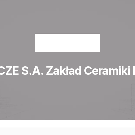
E S.A. Zakład Ceramiki 