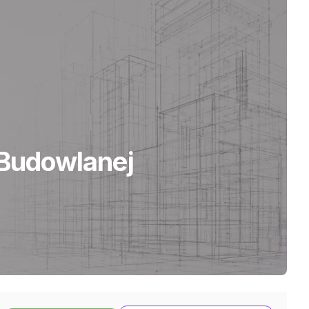
Budowlanej