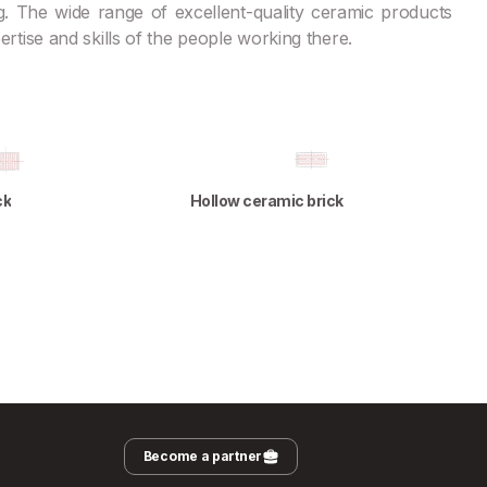
. The wide range of excellent-quality ceramic products
xpertise and skills of the people working there.
ck
Hollow ceramic brick
Become a partner