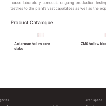
house laboratory conducts ongoing production testing
testifies to the plant’s vast capabilities as well as the e
Product Catalogue
Ackerman hollow core
ZMS hollow blo
slabs
gories
Archispace