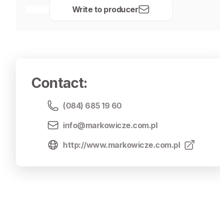
Write to producer
Contact
:
(084) 685 19 60
info@markowicze.com.pl
http://www.markowicze.com.pl