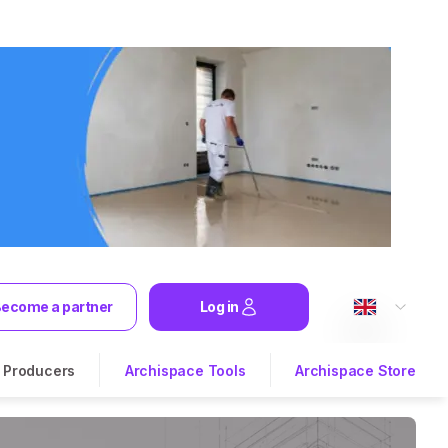
ecome a partner
Log in
Producers
Archispace Tools
Archispace Store