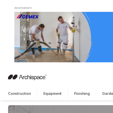
Advertisement
Construction
Equipment
Finishing
Garde