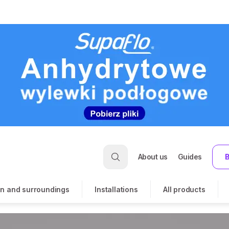
About us
Guides
B
n and surroundings
Installations
All products