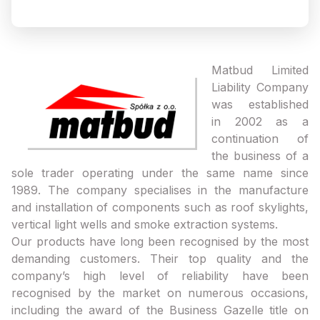
Matbud Limited
Liability Company
was established
in 2002 as a
continuation of
the business of a
sole trader operating under the same name since
1989. The company specialises in the manufacture
and installation of components such as roof skylights,
vertical light wells and smoke extraction systems.
Our products have long been recognised by the most
demanding customers. Their top quality and the
company’s high level of reliability have been
recognised by the market on numerous occasions,
including the award of the Business Gazelle title on