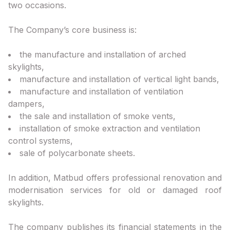
two occasions.
The Company’s core business is:
the manufacture and installation of arched
skylights,
manufacture and installation of vertical light bands,
manufacture and installation of ventilation
dampers,
the sale and installation of smoke vents,
installation of smoke extraction and ventilation
control systems,
sale of polycarbonate sheets.
In addition, Matbud offers professional renovation and
modernisation services for old or damaged roof
skylights.
The company publishes its financial statements in the