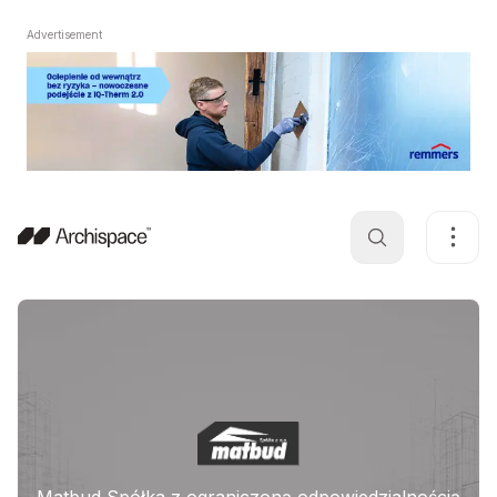
Advertisement
Matbud Spółka z ograniczoną odpowiedzialnością