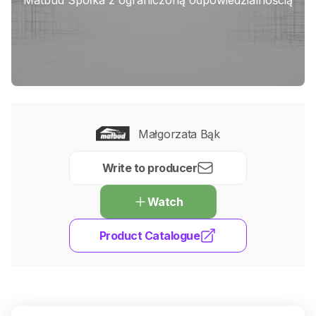
Małgorzata Bąk
Write to producer
Watch
Product Catalogue