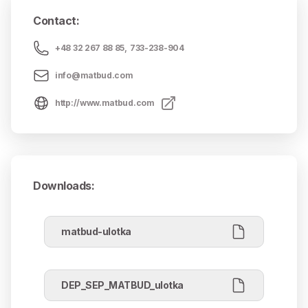
Contact
:
+48 32 267 88 85
,
733-238-904
info@matbud.com
http://www.matbud.com
Downloads
:
matbud-ulotka
DEP_SEP_MATBUD_ulotka