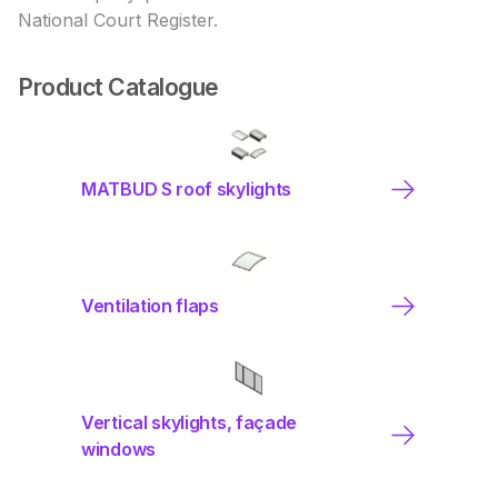
National Court Register.
Product Catalogue
MATBUD S roof skylights
Ventilation flaps
Vertical skylights, façade
windows