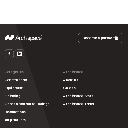
Become a partner
Categories
Archispace
Construction
About us
Equipment
Guides
Finishing
Archispace Store
Garden and surroundings
Archispace Tools
Installations
All products