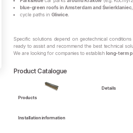
Park&Ride
car parks
around Kraków
(e.g. Kocmyr
blue-green roofs in Amsterdam and Świerklaniec
,
cycle paths in
Gliwice
.
Specific solutions depend on geotechnical conditions 
ready to assist and recommend the best technical sol
We are looking for companies to establish
long-term p
Product Catalogue
Details
Products
Installation information