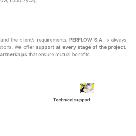
zów, Luborzyca),
and the client’s requirements.
PERFLOW S.A.
is always
utions. We offer
support at every stage of the project
.
artnerships
that ensure mutual benefits.
Technical support