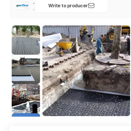
-
Write to producer
-