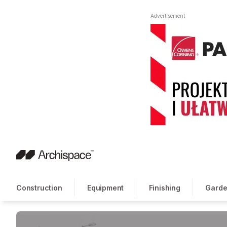
Advertisement
Construction
Equipment
Finishing
Garde