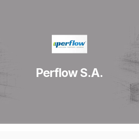
Perflow S.A.