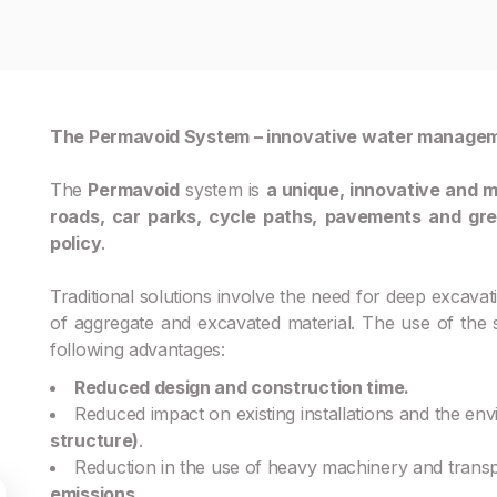
The Permavoid System – innovative water manage
The
Permavoid
system is
a unique, innovative and m
roads, car parks, cycle paths, pavements and gr
policy
.
Traditional solutions involve the need for deep excavatio
of aggregate and excavated material. The use of th
following advantages:
Reduced design and construction time.
Reduced impact on existing installations and the en
structure)
.
Reduction in the use of heavy machinery and trans
emissions
.