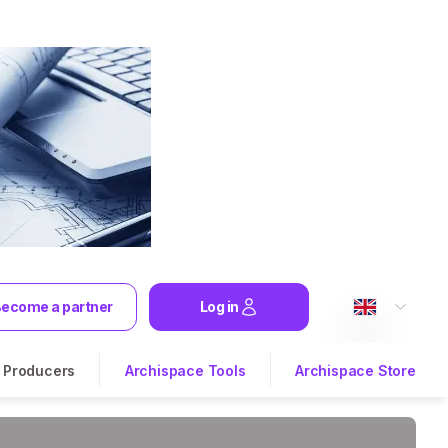
ecome a partner
Log in
Producers
Archispace Tools
Archispace Store