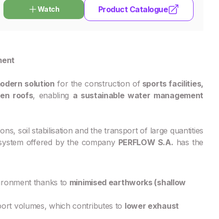
Product Catalogue
Watch
ment
odern solution
for the construction of
sports facilities,
een roofs
, enabling
a sustainable water management
ns, soil stabilisation and the transport of large quantities
e system offered by the company
PERFLOW S.A.
has the
vironment thanks to
minimised earthworks (shallow
port volumes, which contributes to
lower exhaust