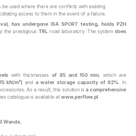
e used where there are conflicts with existing
ilitating access to them in the event of a failure.
oval, has undergone ISA SPORT testing, holds PZH
y the prestigious
TRL
road laboratory. The system
does
nels
with thicknesses
of 85 and 150 mm
, which are
15 kN/m²)
and
a water storage capacity of 92%
. In
essories. As a result, this solution is
a comprehensive
es catalogue is available at
www.perflow.pl
KS Wanda
,