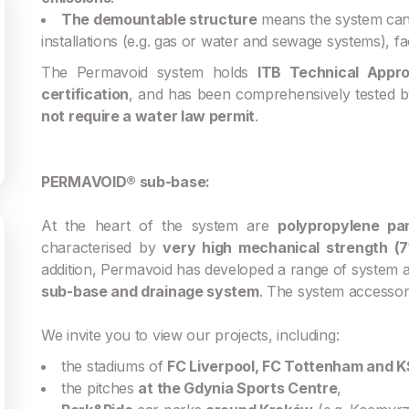
The demountable structure
means the system can b
installations (e.g. gas or water and sewage systems), fac
The Permavoid system holds
ITB Technical Appr
certification
, and has been comprehensively tested b
not require a water law permit
.
PERMAVOID® sub-base:
At the heart of the system are
polypropylene pa
characterised by
very high mechanical strength (7
addition, Permavoid has developed a range of system acc
sub-base and drainage system
. The system accessori
We invite you to view our projects, including:
the stadiums of
FC Liverpool, FC Tottenham and 
the pitches
at the Gdynia Sports Centre
,