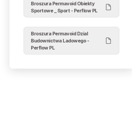
Broszura Permavoid Obiekty
Sportowe _ Sport - Perflow PL
Broszura Permavoid Dzial
Budownictwa Ladowego -
Perflow PL