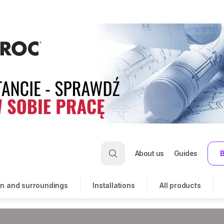
About us
Guides
B
n and surroundings
Installations
All products