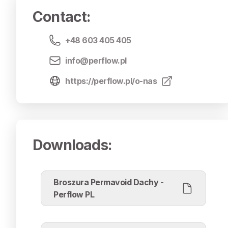
Contact
:
+48 603 405 405
info@perflow.pl
https://perflow.pl/o-nas
Downloads
:
Broszura Permavoid Dachy -
Perflow PL