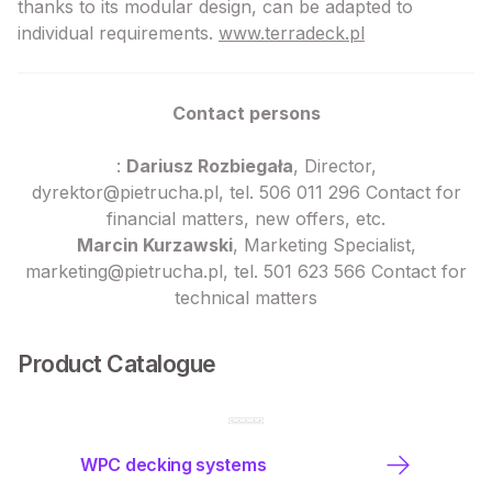
thanks to its modular design, can be adapted to
individual requirements.
www.terradeck.pl
Contact persons
:
Dariusz Rozbiegała
, Director,
dyrektor@pietrucha.pl, tel. 506 011 296 Contact for
financial matters, new offers, etc.
Marcin Kurzawski
, Marketing Specialist,
marketing@pietrucha.pl, tel. 501 623 566 Contact for
technical matters
Product Catalogue
WPC decking systems