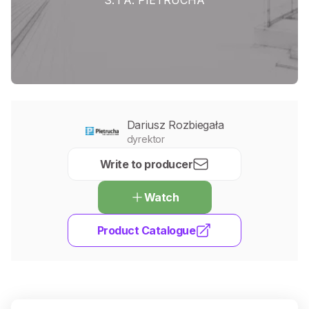
Dariusz Rozbiegała
dyrektor
Write to producer
Watch
Product Catalogue