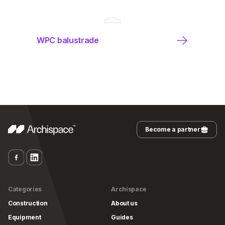
WPC balustrade
Become a partner
Categories
Archispace
Construction
About us
Equipment
Guides