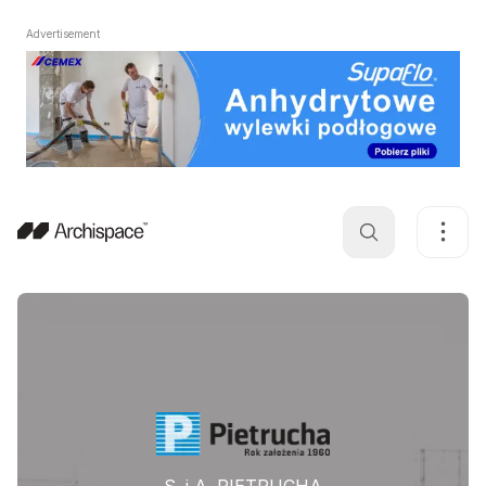
Advertisement
S. i A. PIETRUCHA