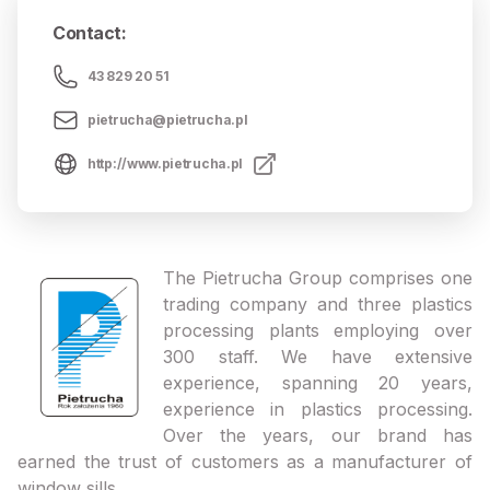
Contact
:
43 829 20 51
pietrucha@pietrucha.pl
http://www.pietrucha.pl
The Pietrucha Group comprises one
trading company and three plastics
processing plants employing over
300 staff. We have extensive
experience, spanning 20 years,
experience in plastics processing.
Over the years, our brand has
earned the trust of customers as a manufacturer of
window sills.