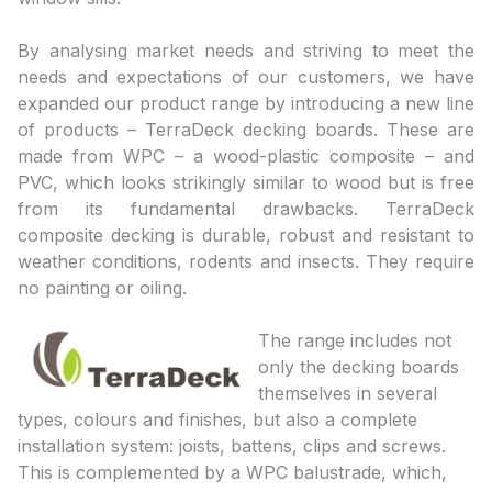
By analysing market needs and striving to meet the
needs and expectations of our customers, we have
expanded our product range by introducing a new line
of products – TerraDeck decking boards. These are
made from WPC – a wood-plastic composite – and
PVC, which looks strikingly similar to wood but is free
from its fundamental drawbacks. TerraDeck
composite decking is durable, robust and resistant to
weather conditions, rodents and insects. They require
no painting or oiling.
The range includes not
only the decking boards
themselves in several
types, colours and finishes, but also a complete
installation system: joists, battens, clips and screws.
This is complemented by a WPC balustrade, which,