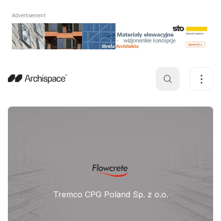
Advertisement
Tremco CPG Poland Sp. z o.o.