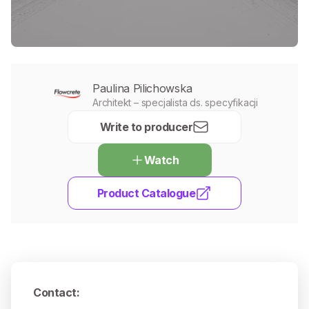
Paulina Pilichowska
Architekt – specjalista ds. specyfikacji
Write to producer
Watch
Product Catalogue
Contact
: