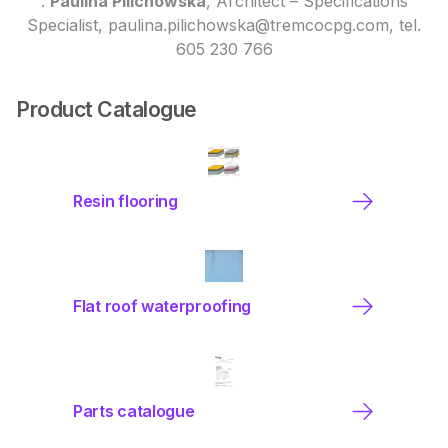
:
Paulina Pilichowska
, Architect – Specifications
Specialist, paulina.pilichowska@tremcocpg.com, tel.
605 230 766
Product Catalogue
Resin flooring
Flat roof waterproofing
Parts catalogue