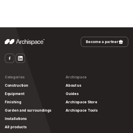
Become a partner
Categories
Archispace
Construction
About us
Equipment
Guides
Finishing
Archispace Store
Garden and surroundings
Archispace Tools
Installations
All products