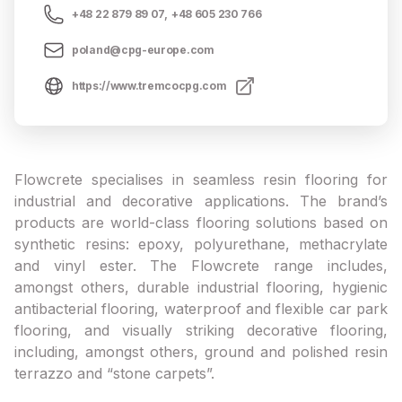
+48 22 879 89 07
,
+48 605 230 766
poland@cpg-europe.com
https://www.tremcocpg.com
Flowcrete specialises in seamless resin flooring for
industrial and decorative applications. The brand’s
products are world-class flooring solutions based on
synthetic resins: epoxy, polyurethane, methacrylate
and vinyl ester. The Flowcrete range includes,
amongst others, durable industrial flooring, hygienic
antibacterial flooring, waterproof and flexible car park
flooring, and visually striking decorative flooring,
including, amongst others, ground and polished resin
terrazzo and “stone carpets”.