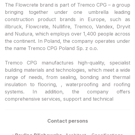
The Flowcrete brand is part of Tremco CPG – a group
bringing together under one umbrella leading
construction product brands in Europe, such as
illbruck, Flowcrete, Nullifire, Tremco, Vandex, Dryvit
and Nudura, which employs over 1,400 people across
the continent. In Poland, the company operates under
the name Tremco CPG Poland Sp. z o.o.
Tremco CPG manufactures high-quality, specialist
building materials and technologies, which meet a wide
range of needs, from sealing, bonding and thermal
insulation to flooring, , waterproofing and roofing
systems. In addition, the company offers
comprehensive services, support and technical
Contact persons