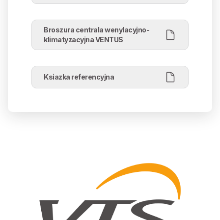
Broszura centrala wenylacyjno-
klimatyzacyjna VENTUS
Ksiazka referencyjna