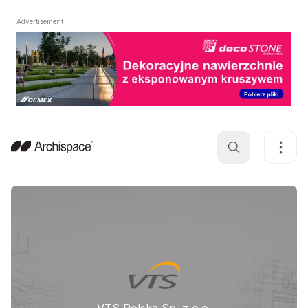
Advertisement