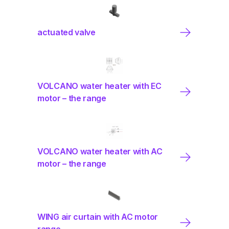
actuated valve
VOLCANO water heater with EC
motor – the range
VOLCANO water heater with AC
motor – the range
WING air curtain with AC motor
range