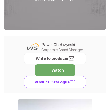
VTS Polska Sp. z o.o.
Paweł Chełczyński
Corporate Brand Manager
Write to producer
Watch
Product Catalogue