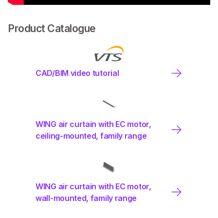
Product Catalogue
CAD/BIM video tutorial
WING air curtain with EC motor,
ceiling-mounted, family range
WING air curtain with EC motor,
wall-mounted, family range