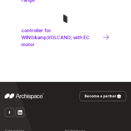
controller for
WING&amp;VOLCANO; with EC
motor
Become a partner
Categories
Archispace