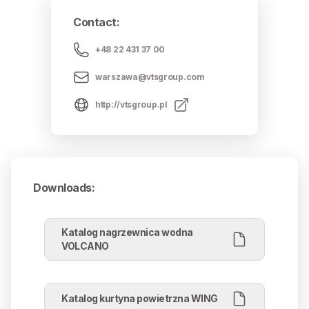
Contact
:
+48 22 431 37 00
warszawa@vtsgroup.com
http://vtsgroup.pl
Downloads
:
Katalog nagrzewnica wodna
VOLCANO
Katalog kurtyna powietrzna WING