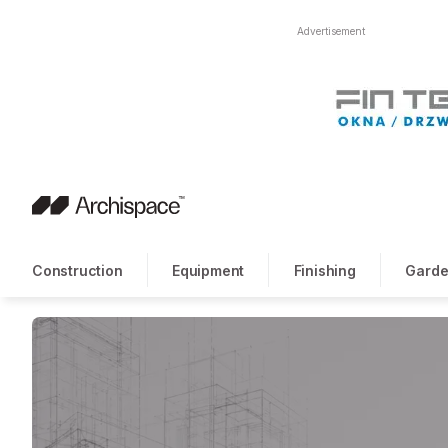
Advertisement
Construction
Equipment
Finishing
Garde