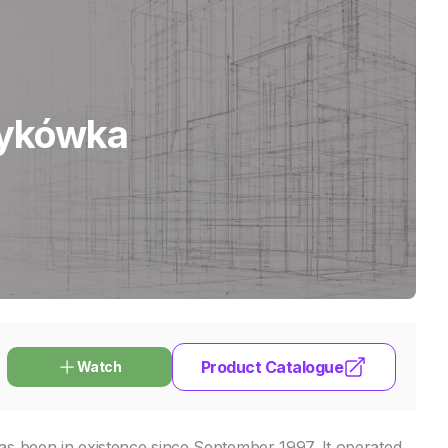
dykówka
Product Catalogue
Watch
s been in existence since September 1997. It operated