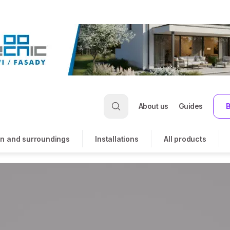
About us
Guides
B
n and surroundings
Installations
All products