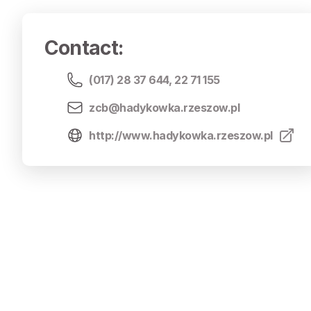
Contact
:
(017) 28 37 644
,
22 71 155
zcb@hadykowka.rzeszow.pl
http://www.hadykowka.rzeszow.pl