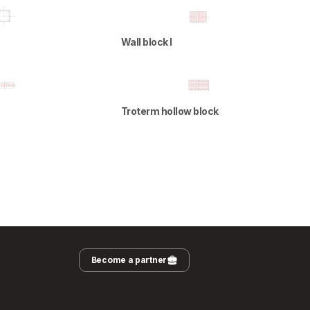
Wall block I
Troterm hollow block
Become a partner