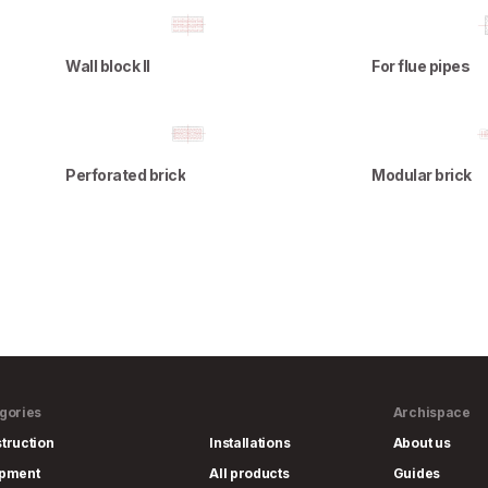
Wall block II
For flue pipes
Perforated brick
Modular brick
gories
Archispace
truction
Installations
About us
ipment
All products
Guides