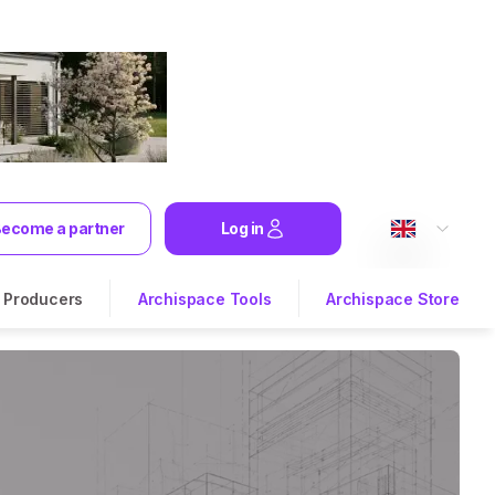
ecome a partner
Log in
Producers
Archispace Tools
Archispace Store