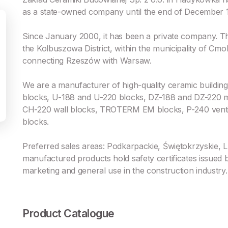
as a state-owned company until the end of December 
Since January 2000, it has been a private company. Th
the Kolbuszowa District, within the municipality of Cmo
connecting Rzeszów with Warsaw.
We are a manufacturer of high-quality ceramic buildin
blocks, U-188 and U-220 blocks, DZ-188 and DZ-220 m
CH-220 wall blocks, TROTERM EM blocks, P-240 ventil
blocks.
Preferred sales areas: Podkarpackie, Świętokrzyskie, 
manufactured products hold safety certificates issued
marketing and general use in the construction industry.
Product Catalogue