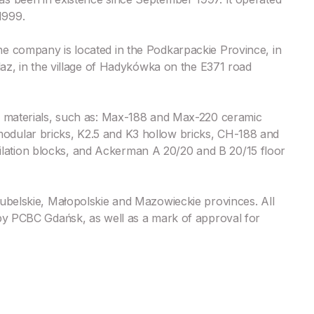
1999.
e company is located in the Podkarpackie Province, in
laz, in the village of Hadykówka on the E371 road
g materials, such as: Max-188 and Max-220 ceramic
odular bricks, K2.5 and K3 hollow bricks, CH-188 and
ation blocks, and Ackerman A 20/20 and B 20/15 floor
Lubelskie, Małopolskie and Mazowieckie provinces. All
 by PCBC Gdańsk, as well as a mark of approval for