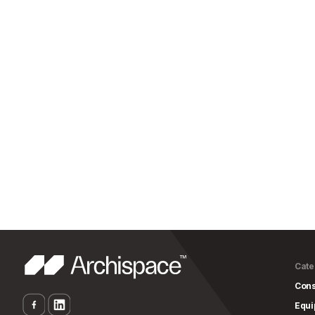
Cate
Cons
Equ