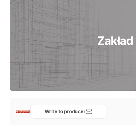
Zakład
Write to producer