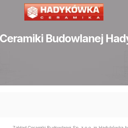
 Ceramiki Budowlanej Ha
Zakład Ceramiki Budowlanej Sp. z o.o. in Hadykówka ha