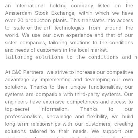
an international holding company listed on the
Amsterdam Stock Exchange, within which we have
over 20 production plants. This translates into access
to state-of-the-art technologies from around the
world. We use our own experience and that of our
sister companies, tailoring solutions to the conditions
and needs of customers in the local market.
At C&C Partners, we strive to increase our competitive
advantage by implementing and developing our own
solutions. Thanks to their unique functionalities, our
systems are compatible with third-party systems. Our
engineers have extensive competences and access to
top-secret information. Thanks to our
professionalism, knowledge and flexibility, we build
long-term relationships with our customers, creating
solutions tailored to their needs. We support our