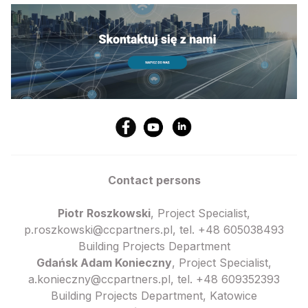
Contact persons
Piotr Roszkowski
, Project Specialist,
p.roszkowski@ccpartners.pl, tel. +48 605038493
Building Projects Department
Gdańsk Adam Konieczny
, Project Specialist,
a.konieczny@ccpartners.pl, tel. +48 609352393
Building Projects Department, Katowice