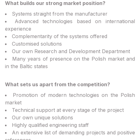
What builds our strong market position?
Systems straight from the manufacturer
Advanced technologies based on international
experience
Complementarity of the systems offered
Customised solutions
Our own Research and Development Department
Many years of presence on the Polish market and
in the Baltic states
What sets us apart from the competition?
Promotion of modern technologies on the Polish
market
Technical support at every stage of the project
Our own unique solutions
Highly qualified engineering staff
An extensive list of demanding projects and positive
references