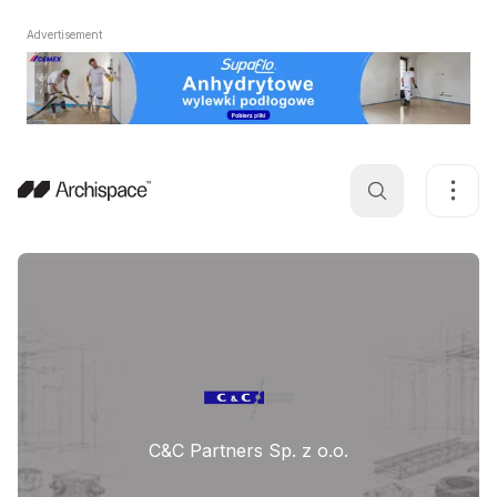
Advertisement
C&C Partners Sp. z o.o.