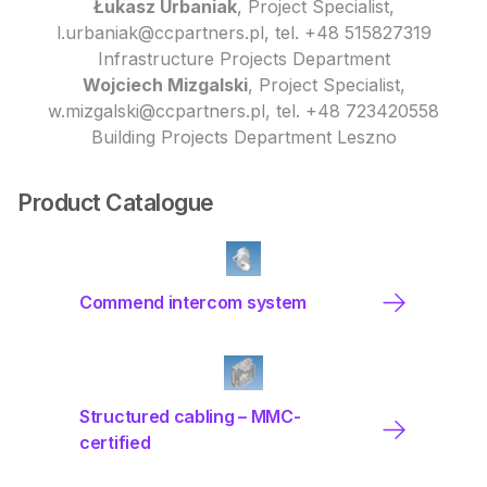
Łukasz Urbaniak
, Project Specialist,
l.urbaniak@ccpartners.pl, tel. +48 515827319
Infrastructure Projects Department
Wojciech Mizgalski
, Project Specialist,
w.mizgalski@ccpartners.pl, tel. +48 723420558
Building Projects Department Leszno
Product Catalogue
Commend intercom system
Structured cabling – MMC-
certified