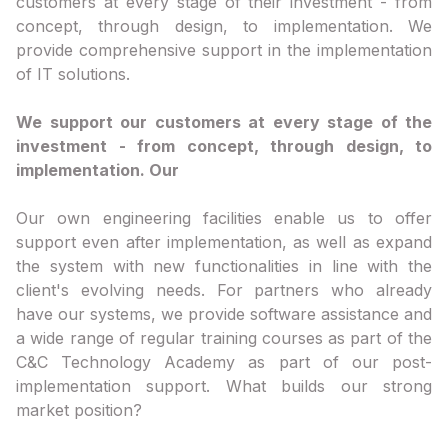
customers at every stage of their investment - from
concept, through design, to implementation. We
provide comprehensive support in the implementation
of IT solutions.
We support our customers at every stage of the
investment - from concept, through design, to
implementation. Our
Our own engineering facilities enable us to offer
support even after implementation, as well as expand
the system with new functionalities in line with the
client's evolving needs. For partners who already
have our systems, we provide software assistance and
a wide range of regular training courses as part of the
C&C Technology Academy as part of our post-
implementation support. What builds our strong
market position?