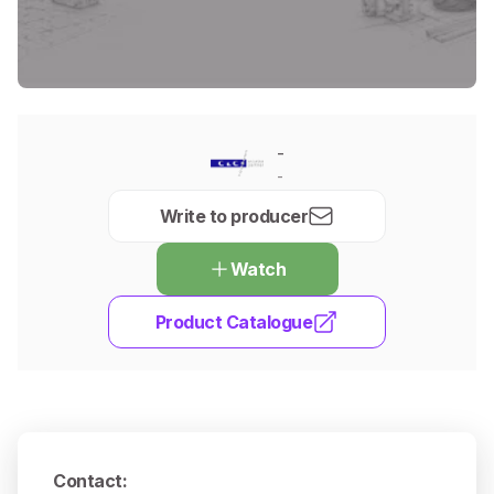
-
-
Write to producer
Watch
Product Catalogue
Contact
: