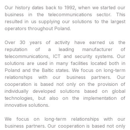
Our history dates back to 1992, when we started our
business in the telecommunications sector. This
resulted in us supplying our solutions to the largest
operators throughout Poland.
Over 30 years of activity have earned us the
reputation of a leading manufacturer of
telecommunications, ICT and security systems. Our
solutions are used in many facilities located both in
Poland and the Baltic states. We focus on long-term
relationships with our business partners. Our
cooperation is based not only on the provision of
individually developed solutions based on global
technologies, but also on the implementation of
innovative solutions.
We focus on long-term relationships with our
business partners. Our cooperation is based not only