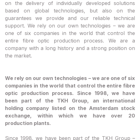
on the delivery of individually developed solutions
based on global technologies, but also on the
guarantees we provide and our reliable technical
support. We rely on our own technologies – we are
one of six companies in the world that control the
entire fibre optic production process. We are a
company with a long history and a strong position on
the market.
We rely on our own technologies – we are one of six
companies in the world that control the entire fibre
optic production process. Since 1998, we have
been part of the TKH Group, an international
holding company listed on the Amsterdam stock
exchange, within which we have over 20
production plants.
Since 1998, we have been part of the TKH Group –