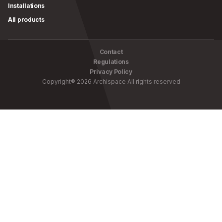
Installations
All products
Contact
Regulations
Privacy Policy
Copyright
®
2026
Archispace
All rights reserved