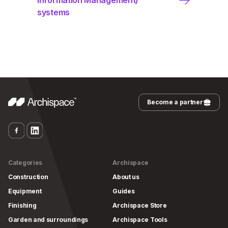
Information Management)
systems
Become a partner
Categories
Archispace
Construction
About us
Equipment
Guides
Finishing
Archispace Store
Garden and surroundings
Archispace Tools