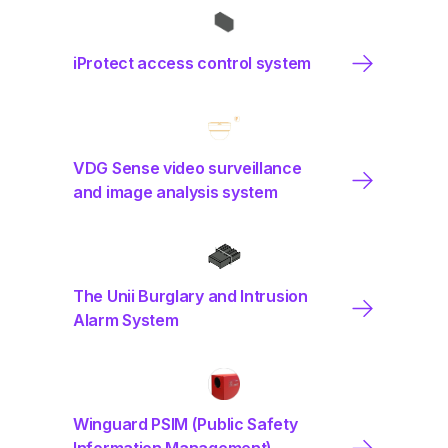
iProtect access control system
VDG Sense video surveillance
and image analysis system
The Unii Burglary and Intrusion
Alarm System
Winguard PSIM (Public Safety