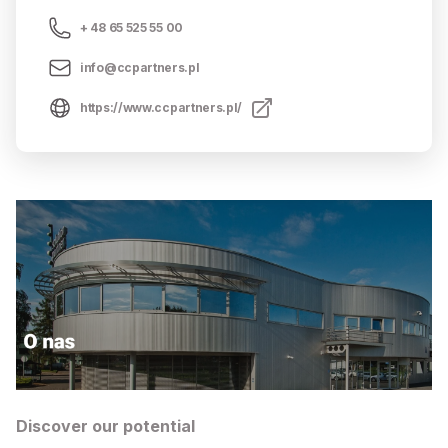
+ 48 65 525 55 00
info@ccpartners.pl
https://www.ccpartners.pl/
Discover our potential