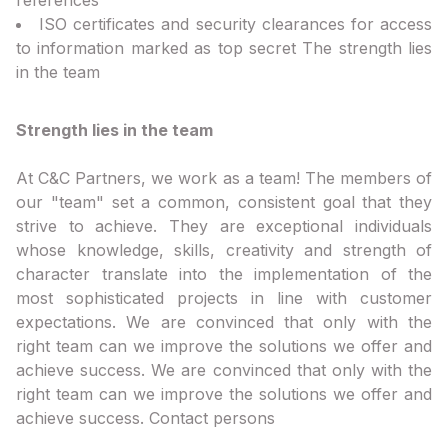
ISO certificates and security clearances for access
to information marked as top secret The strength lies
in the team
Strength lies in the team
At C&C Partners, we work as a team! The members of
our "team" set a common, consistent goal that they
strive to achieve. They are exceptional individuals
whose knowledge, skills, creativity and strength of
character translate into the implementation of the
most sophisticated projects in line with customer
expectations. We are convinced that only with the
right team can we improve the solutions we offer and
achieve success. We are convinced that only with the
right team can we improve the solutions we offer and
achieve success. Contact persons