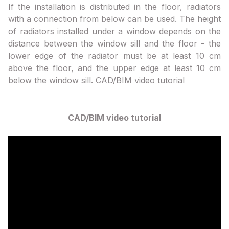
If the installation is distributed in the floor, radiators
with a connection from below can be used. The height
of radiators installed under a window depends on the
distance between the window sill and the floor - the
lower edge of the radiator must be at least 10 cm
above the floor, and the upper edge at least 10 cm
below the window sill. CAD/BIM video tutorial
CAD/BIM video tutorial