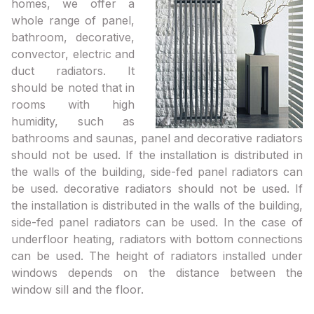
homes, we offer a
whole range of panel,
bathroom, decorative,
convector, electric and
duct radiators. It
should be noted that in
rooms with high
humidity, such as
bathrooms and saunas, panel and decorative radiators
should not be used. If the installation is distributed in
the walls of the building, side-fed panel radiators can
be used. decorative radiators should not be used. If
the installation is distributed in the walls of the building,
side-fed panel radiators can be used. In the case of
underfloor heating, radiators with bottom connections
can be used. The height of radiators installed under
windows depends on the distance between the
window sill and the floor.