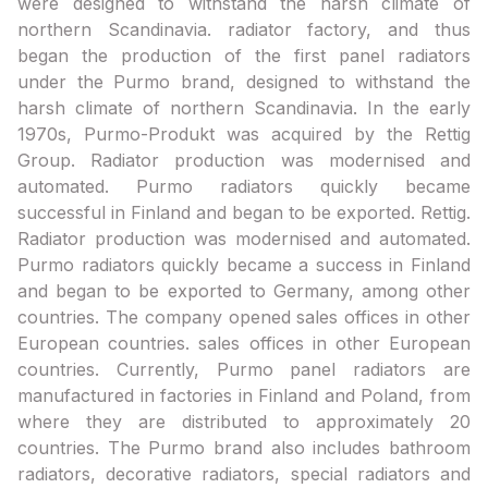
were designed to withstand the harsh climate of
northern Scandinavia. radiator factory, and thus
began the production of the first panel radiators
under the Purmo brand, designed to withstand the
harsh climate of northern Scandinavia. In the early
1970s, Purmo-Produkt was acquired by the Rettig
Group. Radiator production was modernised and
automated. Purmo radiators quickly became
successful in Finland and began to be exported. Rettig.
Radiator production was modernised and automated.
Purmo radiators quickly became a success in Finland
and began to be exported to Germany, among other
countries. The company opened sales offices in other
European countries. sales offices in other European
countries. Currently, Purmo panel radiators are
manufactured in factories in Finland and Poland, from
where they are distributed to approximately 20
countries. The Purmo brand also includes bathroom
radiators, decorative radiators, special radiators and