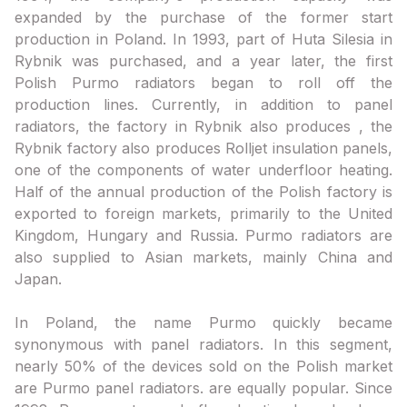
expanded by the purchase of the former start
production in Poland. In 1993, part of Huta Silesia in
Rybnik was purchased, and a year later, the first
Polish Purmo radiators began to roll off the
production lines. Currently, in addition to panel
radiators, the factory in Rybnik also produces , the
Rybnik factory also produces Rolljet insulation panels,
one of the components of water underfloor heating.
Half of the annual production of the Polish factory is
exported to foreign markets, primarily to the United
Kingdom, Hungary and Russia. Purmo radiators are
also supplied to Asian markets, mainly China and
Japan.
In Poland, the name Purmo quickly became
synonymous with panel radiators. In this segment,
nearly 50% of the devices sold on the Polish market
are Purmo panel radiators. are equally popular. Since