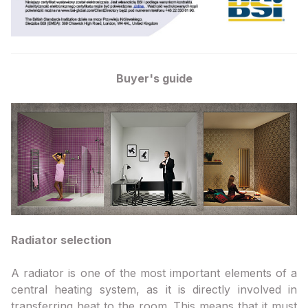
Buyer's guide
Radiator selection
A radiator is one of the most important elements of a
central heating system, as it is directly involved in
transferring heat to the room. This means that it must