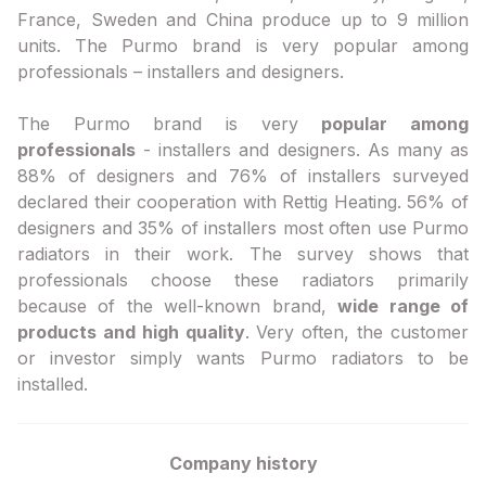
France, Sweden and China produce up to 9 million
units. The Purmo brand is very popular among
professionals – installers and designers.
The Purmo brand is very
popular among
professionals
- installers and designers. As many as
88% of designers and 76% of installers surveyed
declared their cooperation with Rettig Heating. 56% of
designers and 35% of installers most often use Purmo
radiators in their work. The survey shows that
professionals choose these radiators primarily
because of the well-known brand,
wide range of
products and high quality
. Very often, the customer
or investor simply wants Purmo radiators to be
installed.
Company history