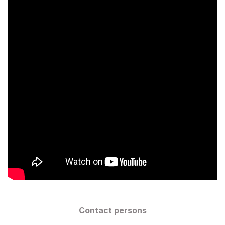
Contact persons