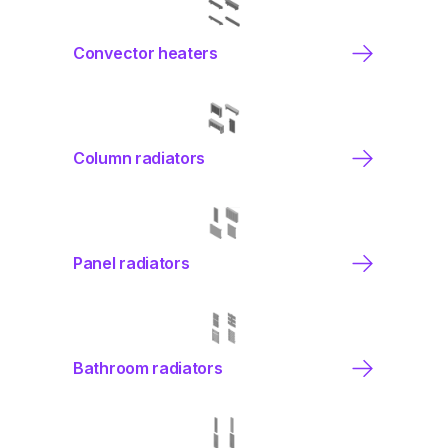
Convector heaters
Column radiators
Panel radiators
Bathroom radiators