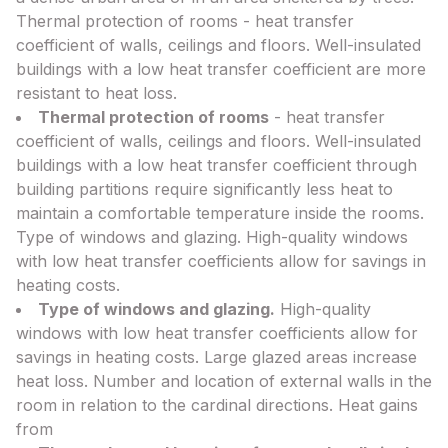
Thermal protection of rooms - heat transfer
coefficient of walls, ceilings and floors. Well-insulated
buildings with a low heat transfer coefficient are more
resistant to heat loss.
Thermal protection of rooms
- heat transfer
coefficient of walls, ceilings and floors. Well-insulated
buildings with a low heat transfer coefficient through
building partitions require significantly less heat to
maintain a comfortable temperature inside the rooms.
Type of windows and glazing. High-quality windows
with low heat transfer coefficients allow for savings in
heating costs.
Type of windows and glazing.
High-quality
windows with low heat transfer coefficients allow for
savings in heating costs. Large glazed areas increase
heat loss. Number and location of external walls in the
room in relation to the cardinal directions. Heat gains
from