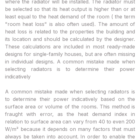
where the radiator will be installed. The radiator must
be selected so that its heat output is higher than or at
least equal to the heat demand of the room ( the term
"room heat loss" is also often used). The amount of
heat loss is related to the properties the building and
its location and should be calculated by the designer.
These calculations are included in most ready-made
designs for single-family houses, but are often missing
in individual designs. A common mistake made when
selecting radiators is to determine their power
indicatively
A common mistake made when selecting radiators is
to determine their power indicatively based on the
surface area or volume of the rooms. This method is
fraught with error, as the heat demand index in
relation to surface area can vary from 40 to even 200
W/m² because it depends on many factors that must
always be taken into account. In order to enable the