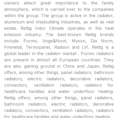
owners attach great importance to the family
atmosphere, which is carried over to the companies
within the group. The group is active in the radiator,
aluminium and shipbuilding industries, as well as real
estate. Rettig Indor Climate operates in the heat
emission industry. The best-known Rettig brands
include: Purmo, Vogel&Noot, Myson, Dia Norm,
Finimetal, Termopanel, Radson and LVI. Rettig is a
global leader in the radiator market . Purmo radiators
are present in almost all European countries. They
are also gaining ground in China and Japan. Rettig
offers, among other things, panel radiators, bathroom
radiators, electric radiators, decorative radiators,
convectors, ventilation radiators, radiators for
healthcare facilities and water underfloor heating.
Rettig offers, among other things, panel radiators,
bathroom radiators, electric radiators, decorative
radiators, convectors, ventilation radiators, radiators
for healthcare facilities and water underfloor heating.