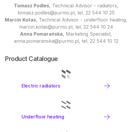
Tomasz Podleś
, Technical Advisor - radiators,
tomasz.podles@purmo.pl, tel. 22 544 10 25
Marcin Kotas
, Technical Advisor - underfloor heating,
marcin.kotas@purmo.pl, tel. 22 544 10 24
Anna Pomarańska
, Marketing Specialist,
anna.pomaranska@purmo.pl, tel. 22 544 10 12
Product Catalogue
Electric radiators
Underfloor heating