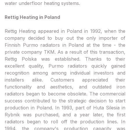
water underfloor heating systems.
Rettig Heating in Poland
Rettig Heating appeared in Poland in 1992, when the
company decided to buy out the only importer of
Finnish Purmo radiators in Poland at the time - the
private company TKM. As a result of this transaction,
Rettig Polska was established. Thanks to their
excellent quality, Purmo radiators quickly gained
recognition among among individual investors and
installers alike. Customers appreciated their
functionality and aesthetics, and outdated iron
radiators began to become obsolete. The commercial
success contributed to the strategic decision to start
production in Poland. In 1993, part of Huta Silesia in
Rybnik was purchased, and a year later, the first
radiators began to roll off the production lines. In
1994, the company's production capacity was