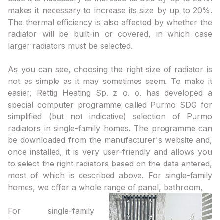
makes it necessary to increase its size by up to 20%.
The thermal efficiency is also affected by whether the
radiator will be built-in or covered, in which case
larger radiators must be selected.
As you can see, choosing the right size of radiator is
not as simple as it may sometimes seem. To make it
easier, Rettig Heating Sp. z o. o. has developed a
special computer programme called Purmo SDG for
simplified (but not indicative) selection of Purmo
radiators in single-family homes. The programme can
be downloaded from the manufacturer's website and,
once installed, it is very user-friendly and allows you
to select the right radiators based on the data entered,
most of which is described above. For single-family
homes, we offer a whole range of panel, bathroom,
For single-family