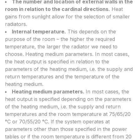
The number and location of external walls in the
room in relation to the cardinal directions.
Heat
gains from sunlight allow for the selection of smaller
radiators.
Internal temperature.
This depends on the
purpose of the room – the higher the required
temperature, the larger the radiator we need to
choose. Heating medium parameters. In most cases,
the heat output is specified in relation to the
parameters of the heating medium, i.e. the supply and
return temperatures and the temperature of the
heating medium.
Heating medium parameters.
In most cases, the
heat output is specified depending on the parameters
of the heating medium, i.e. the supply and return
temperatures and the room temperature at 75/65/20
°C or 70/55/20 °C. If the system operates at
parameters other than those specified in the power
tables or if the room temperature is different from 20