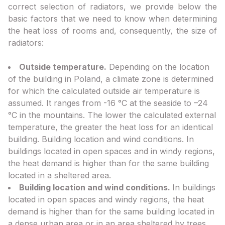
correct selection of radiators, we provide below the
basic factors that we need to know when determining
the heat loss of rooms and, consequently, the size of
radiators:
Outside temperature.
Depending on the location
of the building in Poland, a climate zone is determined
for which the calculated outside air temperature is
assumed. It ranges from -16 °C at the seaside to –24
°C in the mountains. The lower the calculated external
temperature, the greater the heat loss for an identical
building. Building location and wind conditions. In
buildings located in open spaces and in windy regions,
the heat demand is higher than for the same building
located in a sheltered area.
Building location and wind conditions.
In buildings
located in open spaces and windy regions, the heat
demand is higher than for the same building located in
a dense urban area or in an area sheltered by trees.