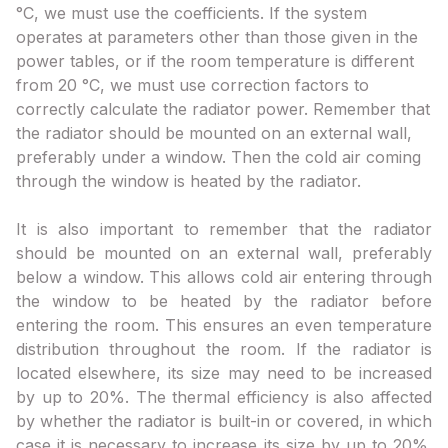
°C, we must use the coefficients. If the system
operates at parameters other than those given in the
power tables, or if the room temperature is different
from 20 °C, we must use correction factors to
correctly calculate the radiator power. Remember that
the radiator should be mounted on an external wall,
preferably under a window. Then the cold air coming
through the window is heated by the radiator.
It is also important to remember that the radiator
should be mounted on an external wall, preferably
below a window. This allows cold air entering through
the window to be heated by the radiator before
entering the room. This ensures an even temperature
distribution throughout the room. If the radiator is
located elsewhere, its size may need to be increased
by up to 20%. The thermal efficiency is also affected
by whether the radiator is built-in or covered, in which
case it is necessary to increase its size by up to 20%.