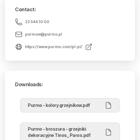
Contact
:
22 544 10 00
purmow@purmo.pl
https://www.purmo.com/pl-pl/
Downloads
:
Purmo - kolory grzejnikow.pdf
Purmo - broszura - grzejniki
dekoracyjne Tinos_ Paros.pdf