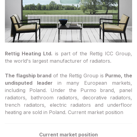
Rettig Heating Ltd.
is part of the Rettig ICC Group,
the world's largest manufacturer of radiators.
The flagship brand
of the Rettig Group is
Purmo, the
undisputed leader
in many European markets,
including Poland. Under the Purmo brand, panel
radiators, bathroom radiators, decorative radiators,
trench radiators, electric radiators and underfloor
heating are sold in Poland. Current market position
Current market position