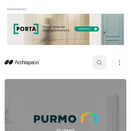
Advertisement
PURMO