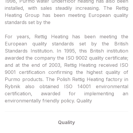
1998, Purmo water underfloor heating has also been
installed, with sales steadily increasing. The Rettig
Heating Group has been meeting European quality
standards set by the
For years, Rettig Heating has been meeting the
European quality standards set by the British
Standards Institution. In 1995, this British institution
awarded the company the ISO 9002 quality certificate;
and at the end of 2003, Rettig Heating received ISO
9001 certification confirming the highest quality of
Purmo products. The Polish Rettig Heating factory in
Rybnik also obtained ISO 14001 environmental
certification, awarded for implementing an
environmentally friendly policy. Quality
Quality