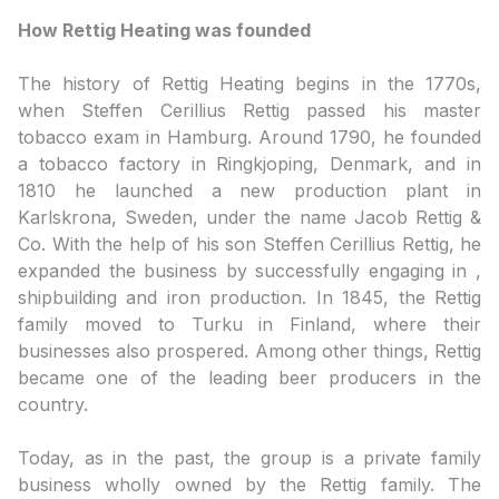
How Rettig Heating was founded
The history of Rettig Heating begins in the 1770s,
when Steffen Cerillius Rettig passed his master
tobacco exam in Hamburg. Around 1790, he founded
a tobacco factory in Ringkjoping, Denmark, and in
1810 he launched a new production plant in
Karlskrona, Sweden, under the name Jacob Rettig &
Co. With the help of his son Steffen Cerillius Rettig, he
expanded the business by successfully engaging in ,
shipbuilding and iron production. In 1845, the Rettig
family moved to Turku in Finland, where their
businesses also prospered. Among other things, Rettig
became one of the leading beer producers in the
country.
Today, as in the past, the group is a private family
business wholly owned by the Rettig family. The