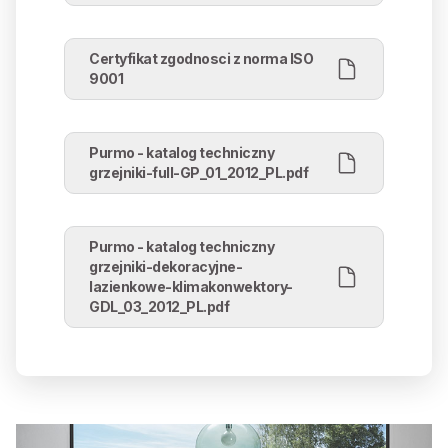
Certyfikat zgodnosci z norma ISO
9001
Purmo - katalog techniczny
grzejniki-full-GP_01_2012_PL.pdf
Purmo - katalog techniczny
grzejniki-dekoracyjne-
lazienkowe-klimakonwektory-
GDL_03_2012_PL.pdf