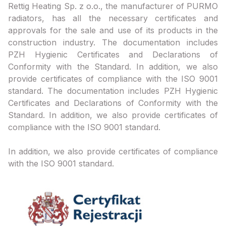
Rettig Heating Sp. z o.o., the manufacturer of PURMO
radiators, has all the necessary certificates and
approvals for the sale and use of its products in the
construction industry. The documentation includes
PZH Hygienic Certificates and Declarations of
Conformity with the Standard. In addition, we also
provide certificates of compliance with the ISO 9001
standard. The documentation includes PZH Hygienic
Certificates and Declarations of Conformity with the
Standard. In addition, we also provide certificates of
compliance with the ISO 9001 standard.
In addition, we also provide certificates of compliance
with the ISO 9001 standard.