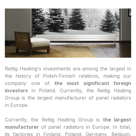
Rettig Heating's investments are among the largest in
the history of Polish-Finnish relations, making our
company one of
the most significant foreign
investors
in Poland. Currently, the Rettig Heating
Group is the largest manufacturer of panel radiators
in Europe.
Currently, the Rettig Heating Group is
the largest
manufacturer
of panel radiators in Europe. In total,
its factories in Finland, Poland, Germany, Belgium,