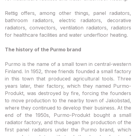
Rettig offers, among other things, panel radiators,
bathroom radiators, electric radiators, decorative
radiators, convectors, ventilation radiators, radiators
for healthcare facilities and water underfloor heating.
The history of the Purmo brand
Purmo is the name of a small town in central-western
Finland. In 1952, three friends founded a small factory
in this town that produced agricultural tools. Three
years later, their factory, which they named Purmo-
Produkt, was destroyed by fire, forcing the founders
to move production to the nearby town of Jakobstad,
where they continued to develop their business. At the
end of the 1950s, Purmo-Produkt bought a small
radiator factory, and thus began the production of the
first panel radiators under the Purmo brand, which