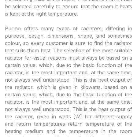
be selected carefully to ensure that the room it heats
is kept at the right temperature.
Purmo offers many types of radiators, differing in
purpose, design, dimensions, shape, and sometimes
colour, so every customer is sure to find the radiator
that suits them best. The selection of the most suitable
radiator for visual reasons must always be based on a
certain value, which, due to the basic function of the
radiator, is the most important and, at the same time,
not always well understood. This is the heat output of
the radiator, which is given in kilowatts. based on a
certain value, which, due to the basic function of the
radiator, is the most important and, at the same time,
not always well understood. This is the heat output of
the radiator, given in watts [W] for different supply
and return temperatures return temperature of the
heating medium and the temperature in the room