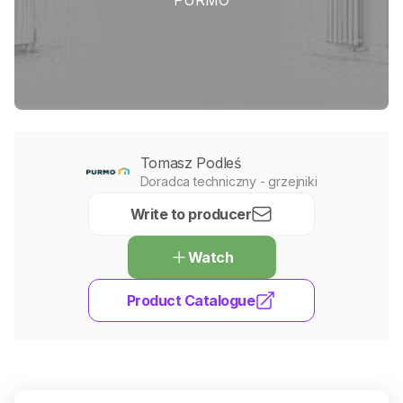
Tomasz Podleś
Doradca techniczny - grzejniki
Write to producer
Watch
Product Catalogue