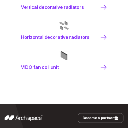
Vertical decorative radiators
Horizontal decorative radiators
VIDO fan coil unit
Become a partner