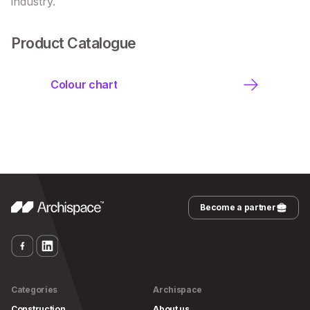
industry.
Product Catalogue
Colour chart
Become a partner
Categories
Archispace
Construction
About us