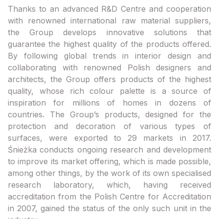
Thanks to an advanced R&D Centre and cooperation
with renowned international raw material suppliers,
the Group develops innovative solutions that
guarantee the highest quality of the products offered.
By following global trends in interior design and
collaborating with renowned Polish designers and
architects, the Group offers products of the highest
quality, whose rich colour palette is a source of
inspiration for millions of homes in dozens of
countries. The Group’s products, designed for the
protection and decoration of various types of
surfaces, were exported to 29 markets in 2017.
Śnieżka conducts ongoing research and development
to improve its market offering, which is made possible,
among other things, by the work of its own specialised
research laboratory, which, having received
accreditation from the Polish Centre for Accreditation
in 2007, gained the status of the only such unit in the