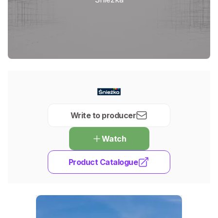
Write to producer
Watch
Product Catalogue