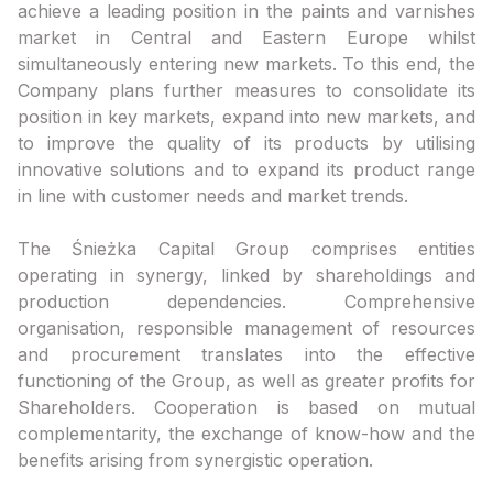
achieve a leading position in the paints and varnishes
market in Central and Eastern Europe whilst
simultaneously entering new markets. To this end, the
Company plans further measures to consolidate its
position in key markets, expand into new markets, and
to improve the quality of its products by utilising
innovative solutions and to expand its product range
in line with customer needs and market trends.
The Śnieżka Capital Group comprises entities
operating in synergy, linked by shareholdings and
production dependencies. Comprehensive
organisation, responsible management of resources
and procurement translates into the effective
functioning of the Group, as well as greater profits for
Shareholders. Cooperation is based on mutual
complementarity, the exchange of know-how and the
benefits arising from synergistic operation.