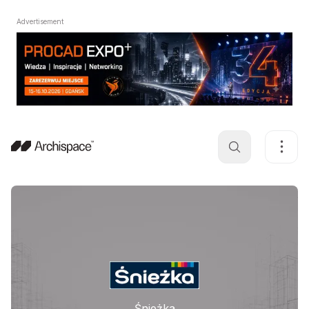
Advertisement
Śnieżka