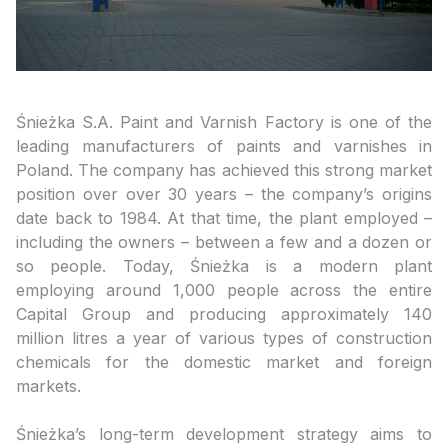
Śnieżka S.A. Paint and Varnish Factory is one of the
leading manufacturers of paints and varnishes in
Poland. The company has achieved this strong market
position over over 30 years – the company’s origins
date back to 1984. At that time, the plant employed –
including the owners – between a few and a dozen or
so people. Today, Śnieżka is a modern plant
employing around 1,000 people across the entire
Capital Group and producing approximately 140
million litres a year of various types of construction
chemicals for the domestic market and foreign
markets.
Śnieżka’s long-term development strategy aims to