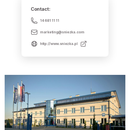
Contact
:
14 681 11 11
marketing@sniezka.com
http://www.sniezka.pl