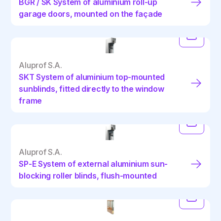
BGR / SK System of aluminium roll-up
garage doors, mounted on the façade
Aluprof S.A.
SKT System of aluminium top-mounted
sunblinds, fitted directly to the window
frame
Aluprof S.A.
SP-E System of external aluminium sun-
blocking roller blinds, flush-mounted