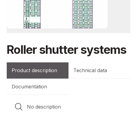
Roller shutter systems
Product description
Technical data
Documentation
No description