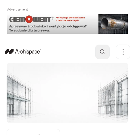
Advertisement