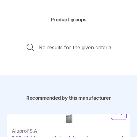
Product groups
No results for the given criteria
Recommended by this manufacturer
Aluprof S.A.