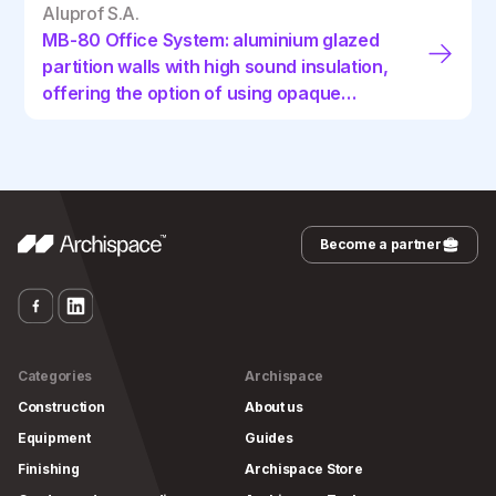
Aluprof S.A.
MB-80 Office System: aluminium glazed
partition walls with high sound insulation,
offering the option of using opaque
panels and internal blinds
Become a partner
Categories
Archispace
Construction
About us
Equipment
Guides
Finishing
Archispace Store