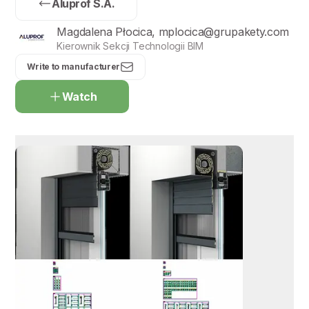
Aluprof S.A.
Magdalena Płocica, mplocica@grupakety.com
Kierownik Sekcji Technologii BIM
Write to manufacturer
Watch