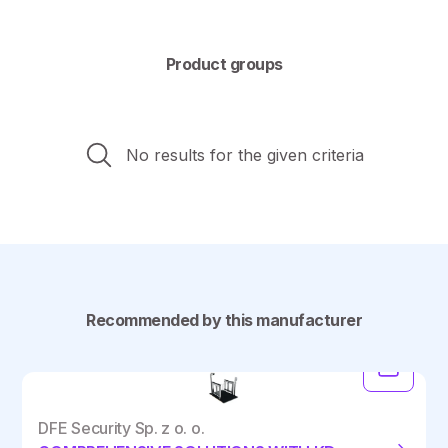
Product groups
No results for the given criteria
Recommended by this manufacturer
DFE Security Sp. z o. o.