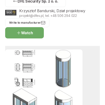
DFE Security Sp. z o. o.
Krzysztof Bandurski, Dział projektowy
projekt@dfes.pl, tel. +48 506 294 022
Write to manufacturer
Watch