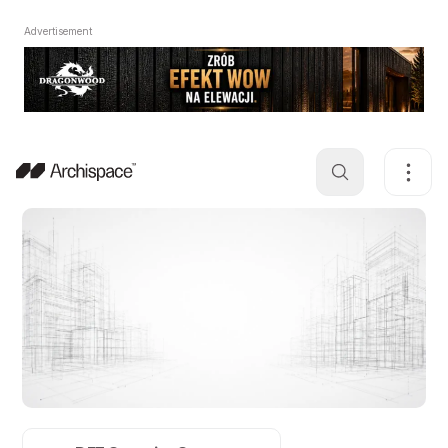
Advertisement