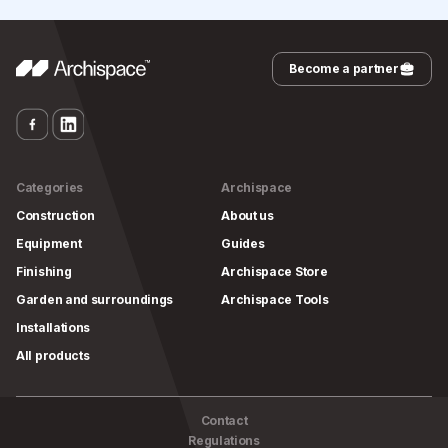
Become a partner
Categories
Archispace
Construction
About us
Equipment
Guides
Finishing
Archispace Store
Garden and surroundings
Archispace Tools
Installations
All products
Contact
Regulations