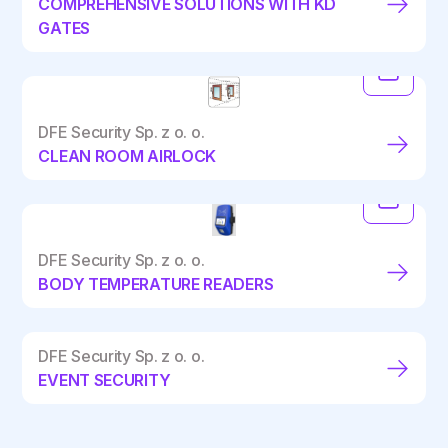
COMPREHENSIVE SOLUTIONS WITH KD
GATES
DFE Security Sp. z o. o.
CLEAN ROOM AIRLOCK
DFE Security Sp. z o. o.
BODY TEMPERATURE READERS
DFE Security Sp. z o. o.
EVENT SECURITY