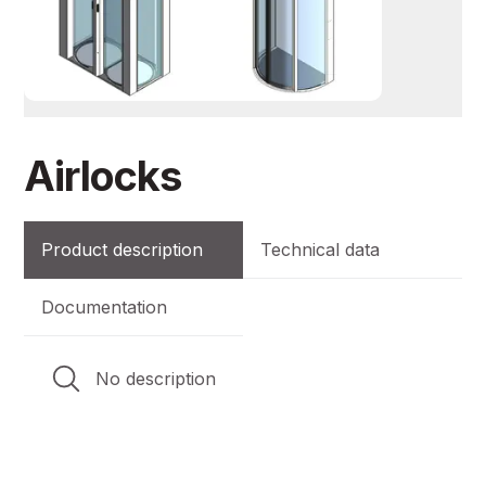
Airlocks
Product description
Technical data
Documentation
No description