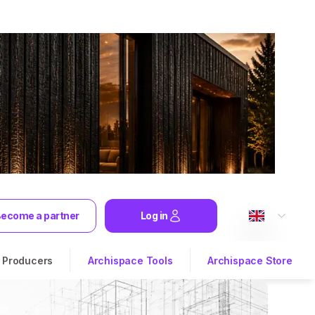
ecome a partner
Log in
Producers
Archispace Tools
Archispace Store