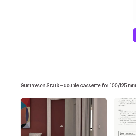
Gustavson Stark – double cassette for 100/125 m