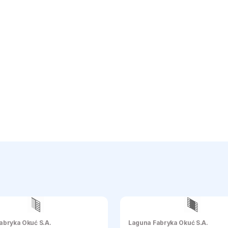
abryka Okuć S.A.
Laguna Fabryka Okuć S.A.