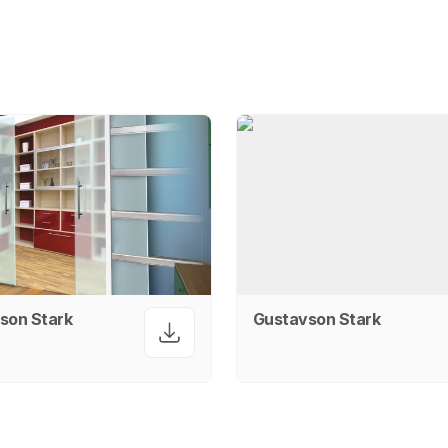
son Stark
Gustavson Stark