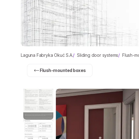
Laguna Fabryka Okuć S.A.
/
Sliding door systems
/
Flush-m
Flush-mounted boxes