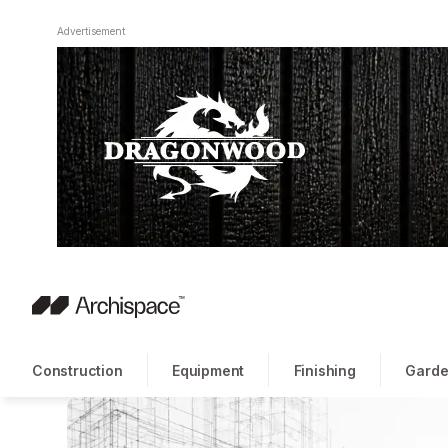
Advertisement
Construction
Equipment
Finishing
Garde