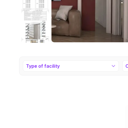
Type of facility