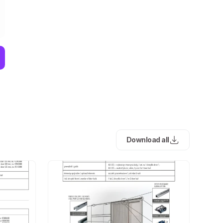
Download all