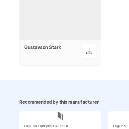
Gustavson Stark
Recommended by this manufacturer
Laguna Fabryka Okuć S.A.
Laguna F