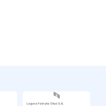
Laguna Fabryka Okuć S.A.