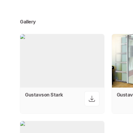
Gallery
Gustavson Stark
Gustav