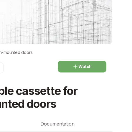
ush-mounted doors
Watch
le cassette for
nted doors
Documentation