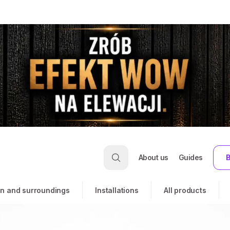
About us
Guides
B
n and surroundings
Installations
All products