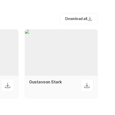
Download all
Gustavson Stark