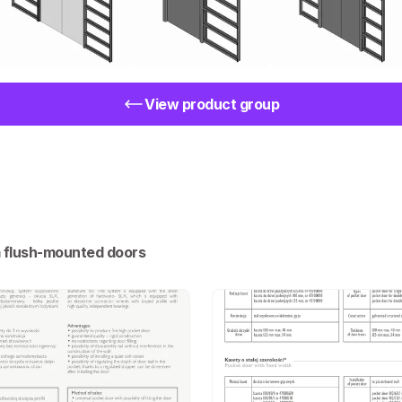
View product group
m flush-mounted doors