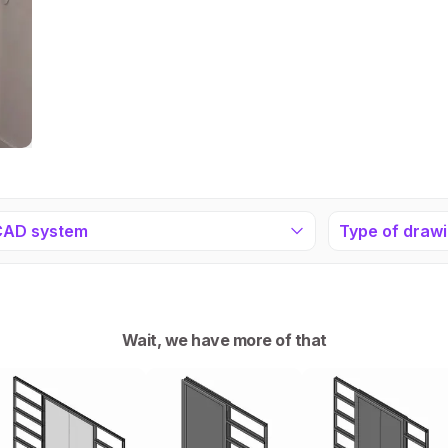
CAD system
Type of draw
Wait, we have more of that