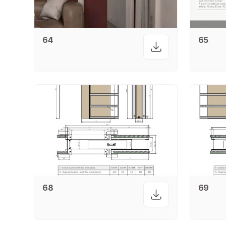
64
65
68
69