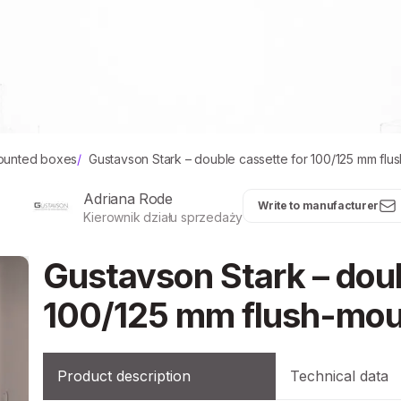
ounted boxes
/
Gustavson Stark – double cassette for 100/125 mm fl
Adriana Rode
Write to manufacturer
Kierownik działu sprzedaży
Gustavson Stark – doub
100/125 mm flush-mou
Product description
Technical data