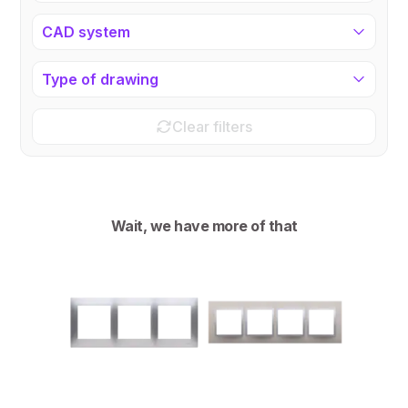
CAD system
Type of drawing
Clear filters
Wait, we have more of that