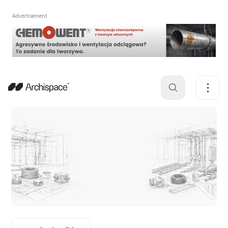
Advertisement