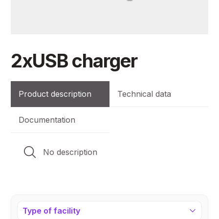
2xUSB charger
Product description
Technical data
Documentation
No description
Type of facility