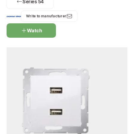
Series 54
Write to manufacturer
Watch