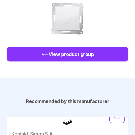
View product group
Recommended by this manufacturer
Kontakt-Simon S.A.