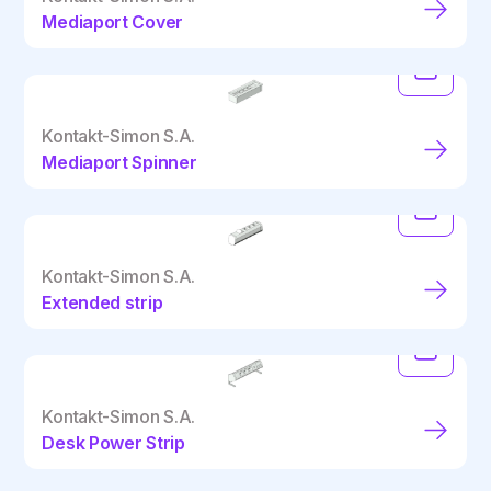
Mediaport Cover
Kontakt-Simon S.A.
Mediaport Spinner
Kontakt-Simon S.A.
Extended strip
Kontakt-Simon S.A.
Desk Power Strip