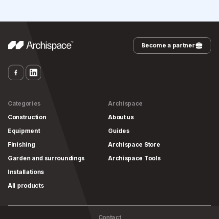
Become a partner
Categories
Archispace
Construction
About us
Equipment
Guides
Finishing
Archispace Store
Garden and surroundings
Archispace Tools
Installations
All products
Contact