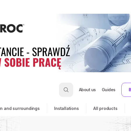
About us
Guides
B
n and surroundings
Installations
All products