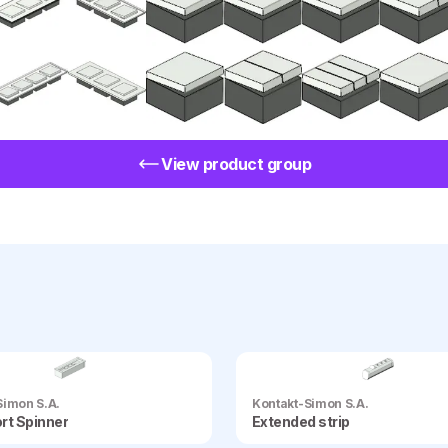
View product group
Simon S.A.
Kontakt-Simon S.A.
rt Spinner
Extended strip