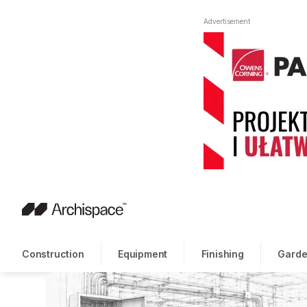
Advertisement
Construction
Equipment
Finishing
Garde