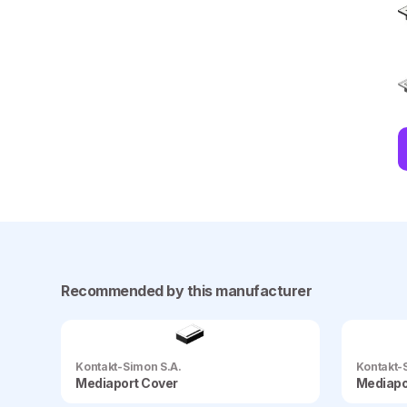
Recommended by this manufacturer
Kontakt-Simon S.A.
Kontakt-
Mediaport Cover
Mediapo