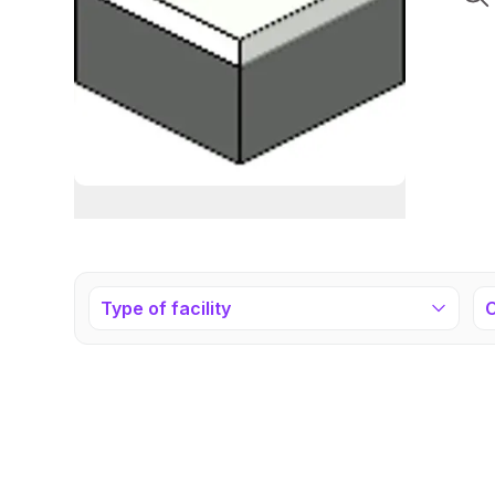
Type of facility