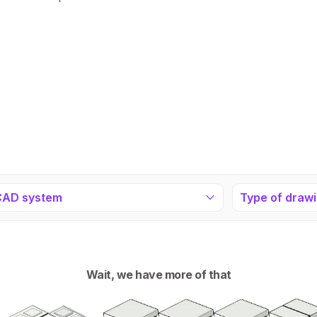
CAD system
Type of draw
Wait, we have more of that