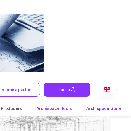
ecome a partner
Log in
Producers
Archispace Tools
Archispace Store