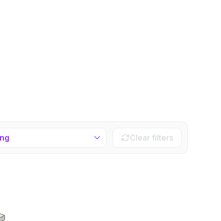
ing
Clear filters