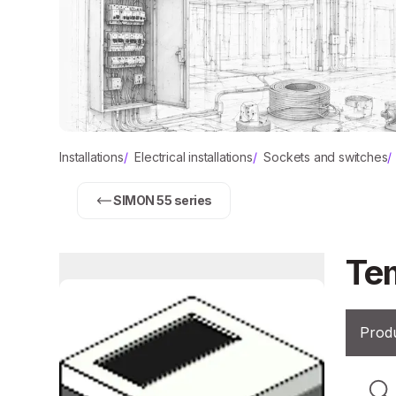
Installations
/
Electrical installations
/
Sockets and switches
/
SIMON 55 series
Tem
Produ