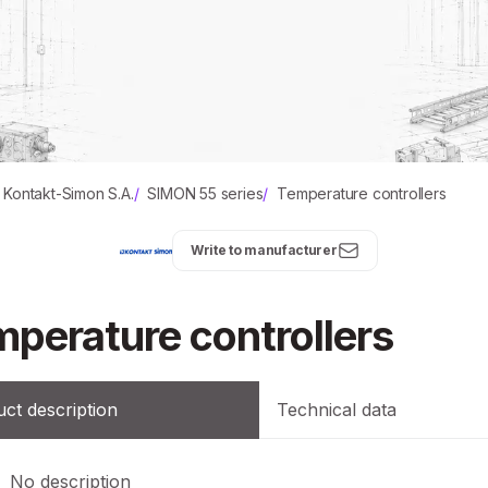
Kontakt-Simon S.A.
/
SIMON 55 series
/
Temperature controllers
Write to manufacturer
perature controllers
ct description
Technical data
No description