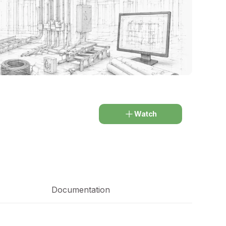
Watch
Documentation