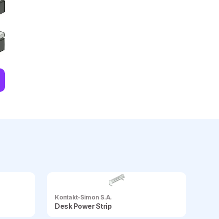
Kontakt-Simon S.A.
Desk Power Strip