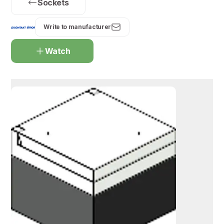
Sockets
Write to manufacturer
Watch