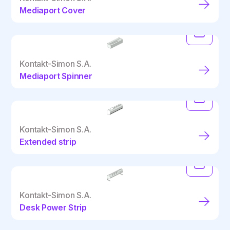
Mediaport Cover
Kontakt-Simon S.A.
Mediaport Spinner
Kontakt-Simon S.A.
Extended strip
Kontakt-Simon S.A.
Desk Power Strip