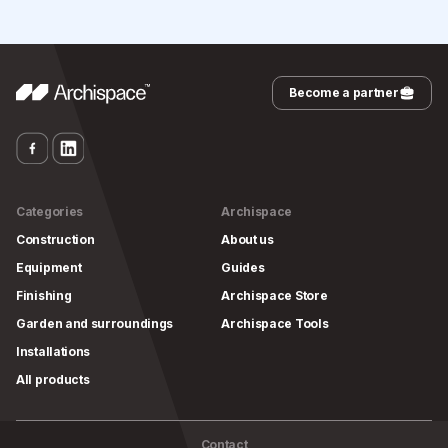
Become a partner
Categories
Archispace
Construction
About us
Equipment
Guides
Finishing
Archispace Store
Garden and surroundings
Archispace Tools
Installations
All products
Contact