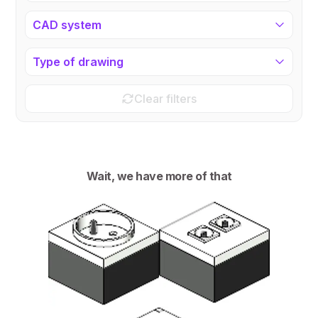
CAD system
Type of drawing
Clear filters
Wait, we have more of that