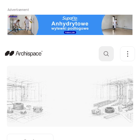
Advertisement