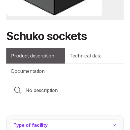
Schuko sockets
Product description
Technical data
Documentation
No description
Type of facility