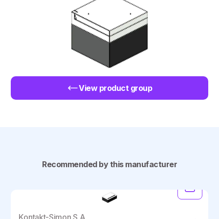
View product group
Recommended by this manufacturer
Kontakt-Simon S.A.