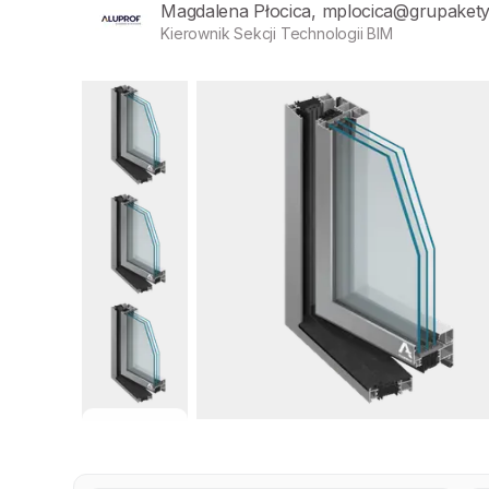
Magdalena Płocica, mplocica@grupaket
Kierownik Sekcji Technologii BIM