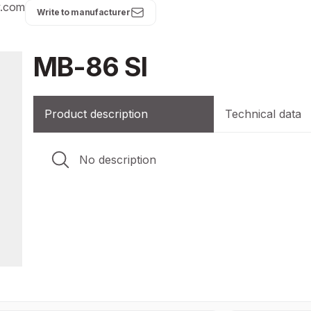
y.com
Write to manufacturer
MB-86 SI
Product description
Technical data
No description