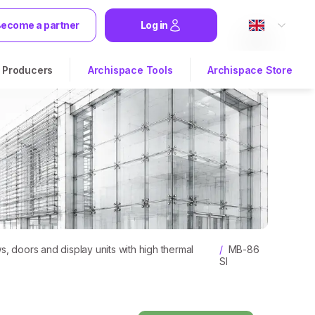
ecome a partner
Log in
Producers
Archispace Tools
Archispace Store
 doors and display units with high thermal
/
MB-86
SI