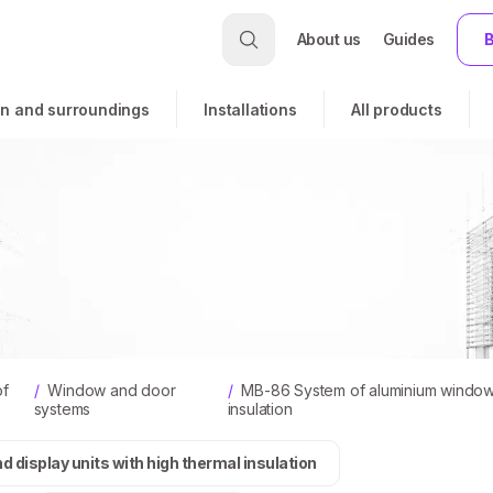
About us
Guides
B
n and surroundings
Installations
All products
of
/
Window and door
/
MB-86 System of aluminium windows,
systems
insulation
display units with high thermal insulation