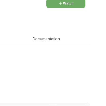
Watch
Documentation