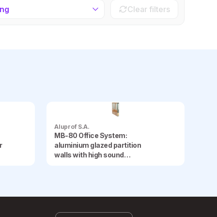
ing
Clear filters
Aluprof S.A.
MB-80 Office System:
r
aluminium glazed partition
walls with high sound
insulation, offering the option
of using opaque panels and
internal blinds