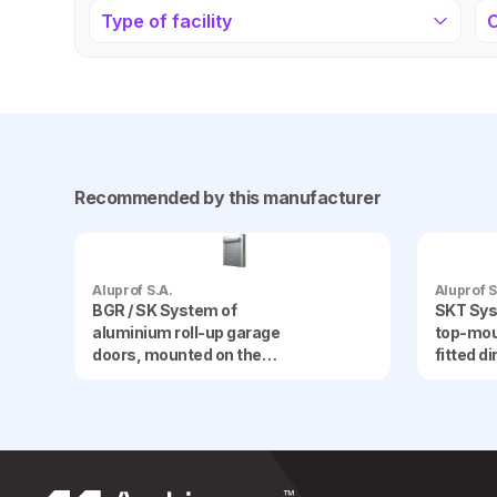
Type of facility
Recommended by this manufacturer
Aluprof S.A.
Aluprof S
BGR / SK System of
SKT Sys
aluminium roll-up garage
top-mou
doors, mounted on the
fitted d
façade
frame