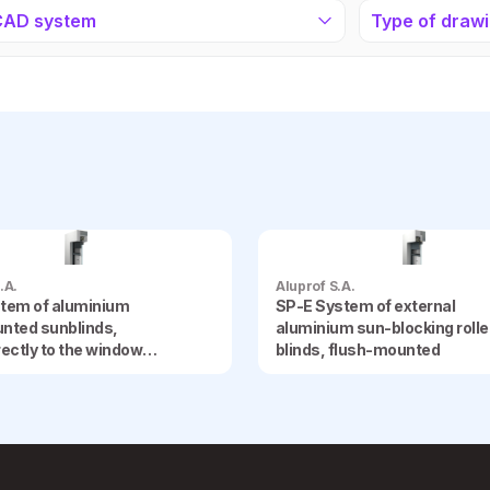
CAD system
Type of draw
.A.
Aluprof S.A.
tem of aluminium
SP-E System of external
nted sunblinds,
aluminium sun-blocking rolle
irectly to the window
blinds, flush-mounted