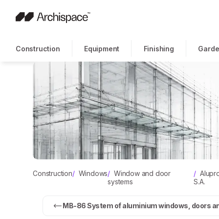
Construction
Equipment
Finishing
Garde
Construction
/
Windows
/
Window and door
/
Alupr
systems
S.A.
MB-86 System of aluminium windows, doors and 